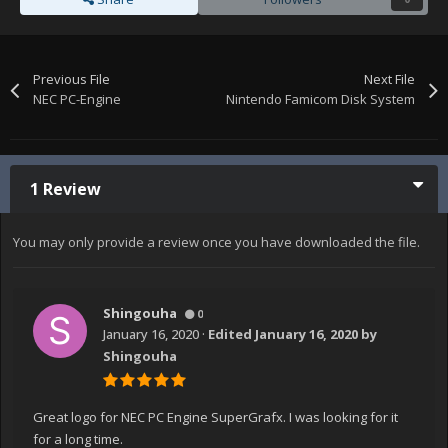
Previous File
Next File
NEC PC-Engine
Nintendo Famicom Disk System
1 Review
You may only provide a review once you have downloaded the file.
Shingouha
0
January 16, 2020
·
Edited
January 16, 2020
by
Shingouha
Great logo for NEC PC Engine SuperGrafx. I was looking for it
for a long time.