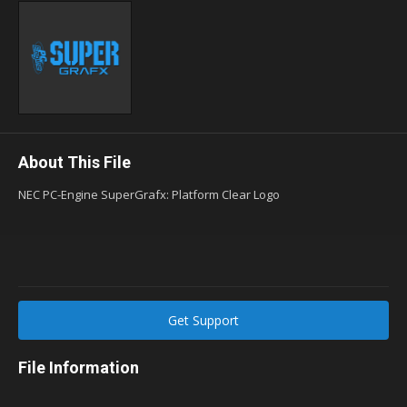
About This File
NEC PC-Engine SuperGrafx: Platform Clear Logo
Get Support
File Information