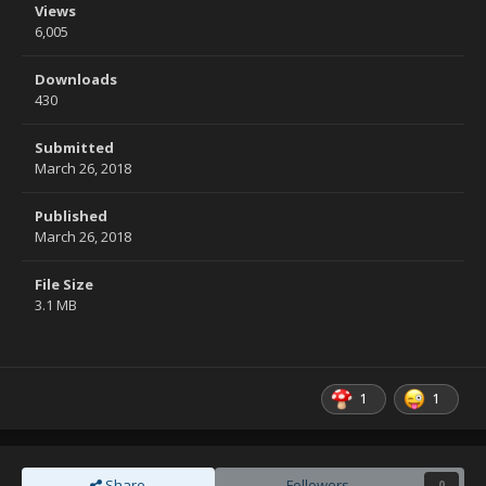
Views
6,005
Downloads
430
Submitted
March 26, 2018
Published
March 26, 2018
File Size
3.1 MB
1
1
Share
Followers
0