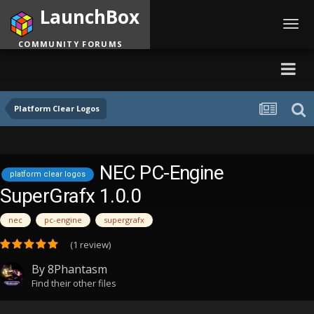
LaunchBox
Toggl
navig
COMMUNITY FORUMS
Platform Clear Logos
NEC PC-Engine
platform clear logos
SuperGrafx 1.0.0
nec
pc-engine
supergrafx
(1 review)
By
8Phantasm
Find their other files