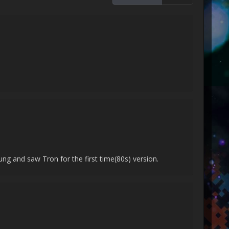
ng and saw Tron for the first time(80s) version.