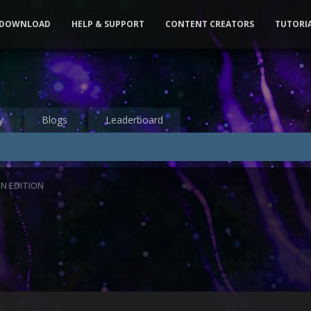
DOWNLOAD
HELP & SUPPORT
CONTENT CREATORS
TUTORI
y
Blogs
Leaderboard
N EDITION