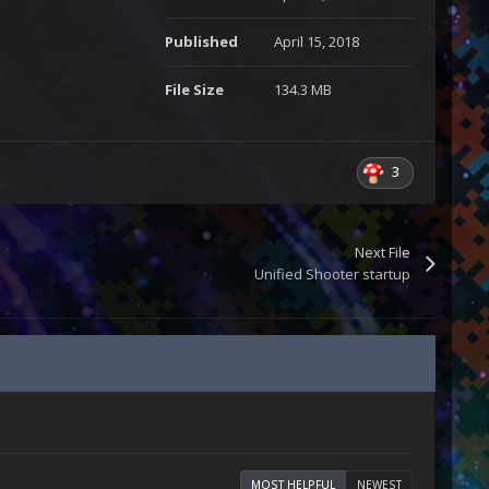
Published
April 15, 2018
File Size
134.3 MB
3
Next File
Unified Shooter startup
MOST HELPFUL
NEWEST