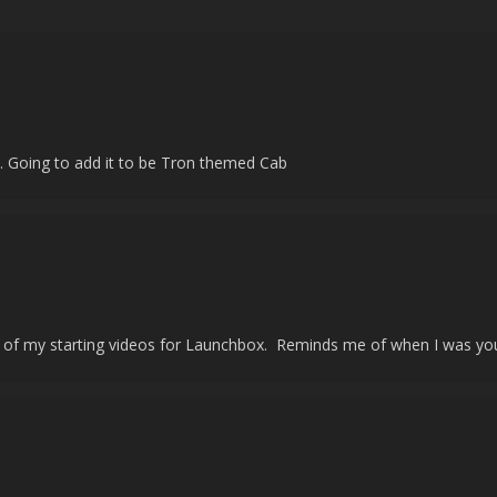
! ... Going to add it to be Tron themed Cab
one of my starting videos for Launchbox. Reminds me of when I was you