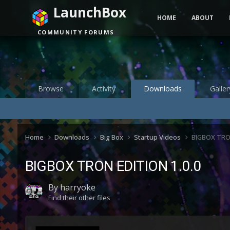
LaunchBox
HOME
ABOUT
COMMUNITY FORUMS
Browse
Activity
Downloads
Galler
Home
Downloads
Big Box
Startup Videos
BIGBOX TRO
BIGBOX TRON EDITION 1.0.0
By
harryoke
Find their other files