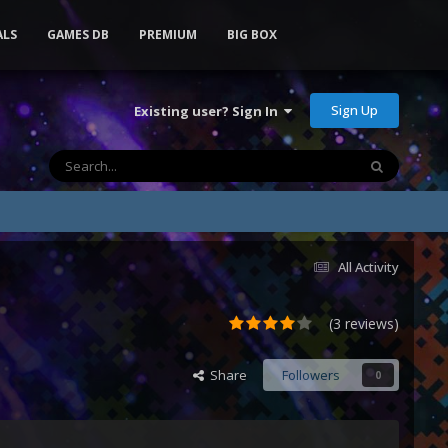
ALS
GAMES DB
PREMIUM
BIG BOX
Sign Up
Existing user? Sign In
All Activity
(3 reviews)
Share
Followers
0