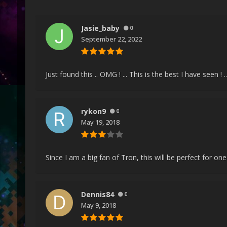
Jasie_baby
0
September 22, 2022
Just found this .. OMG ! ... This is the best I have seen 
rykon9
0
May 19, 2018
Since I am a big fan of Tron, this will be perfect for 
Dennis84
0
May 9, 2018