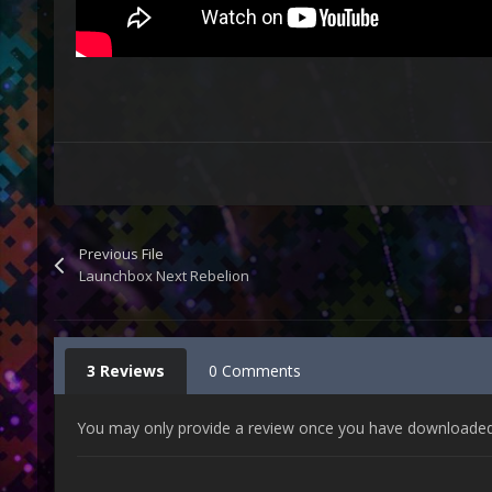
Previous File
Launchbox Next Rebelion
3 Reviews
0 Comments
You may only provide a review once you have downloaded t