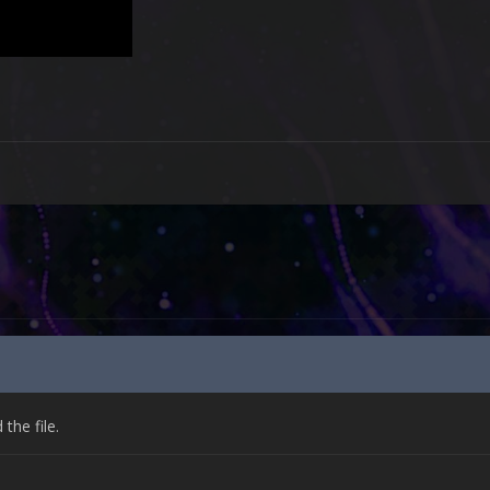
he file.