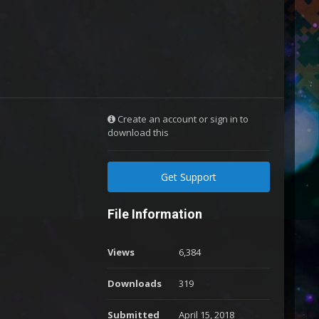
Create an account or sign in to
download this
Get Support
File Information
Views
6,384
Downloads
319
Submitted
April 15, 2018