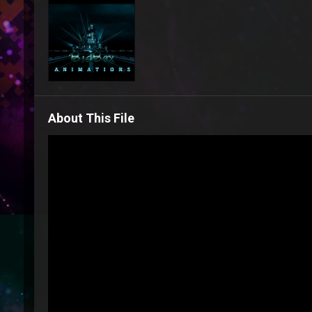
About This File