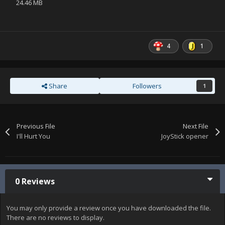
24.46 MB
4
1
Share
Followers
1
Previous File
Next File
I'll Hurt You
JoyStick opener
0 Reviews
You may only provide a review once you have downloaded the file.
There are no reviews to display.