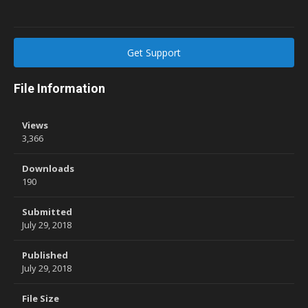
Get Support
File Information
Views
3,366
Downloads
190
Submitted
July 29, 2018
Published
July 29, 2018
File Size