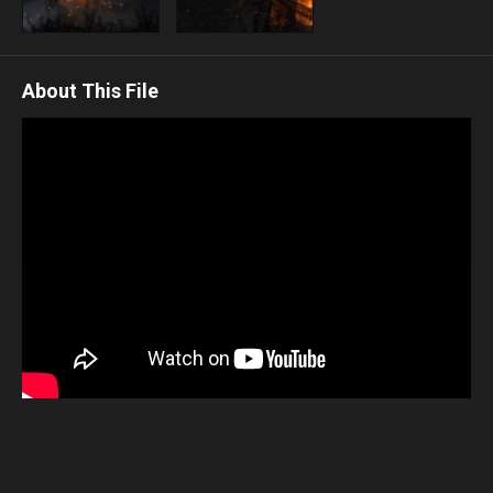
About This File