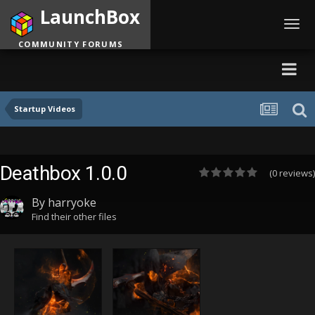
LaunchBox
Toggl
navig
COMMUNITY FORUMS
Startup Videos
Deathbox 1.0.0
(0 reviews)
By
harryoke
Find their other files