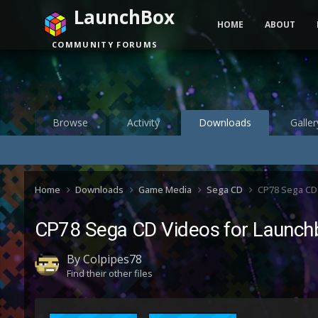
LaunchBox
HOME
ABOUT
COMMUNITY FORUMS
Browse
Activity
Downloads
Galler
Home
Downloads
Game Media
Sega CD
CP78 Sega CD
CP78 Sega CD Videos for Launch
By
Colpipes78
Find their other files