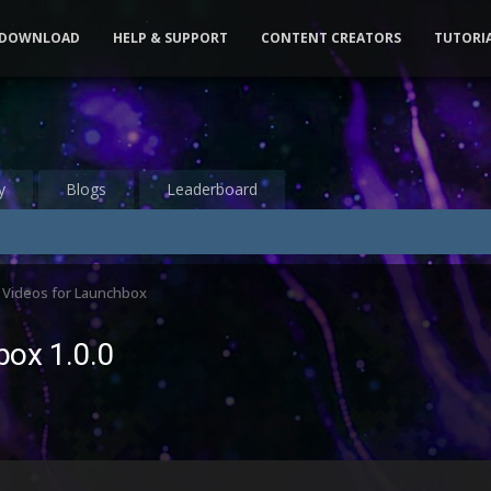
DOWNLOAD
HELP & SUPPORT
CONTENT CREATORS
TUTORI
y
Blogs
Leaderboard
 Videos for Launchbox
box 1.0.0