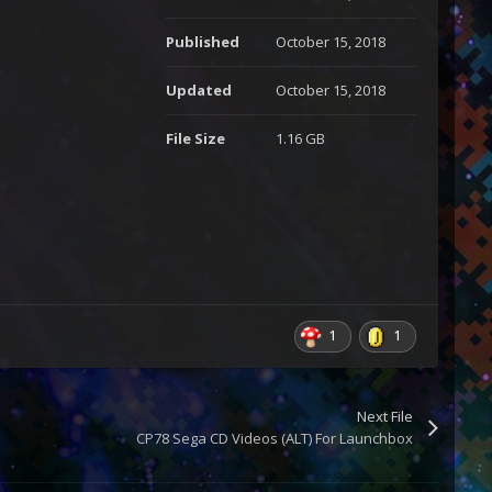
Published
October 15, 2018
Updated
October 15, 2018
File Size
1.16 GB
1
1
Next File
CP78 Sega CD Videos (ALT) For Launchbox