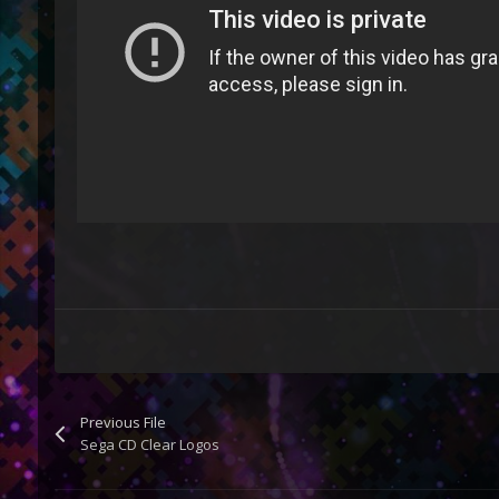
Previous File
Sega CD Clear Logos