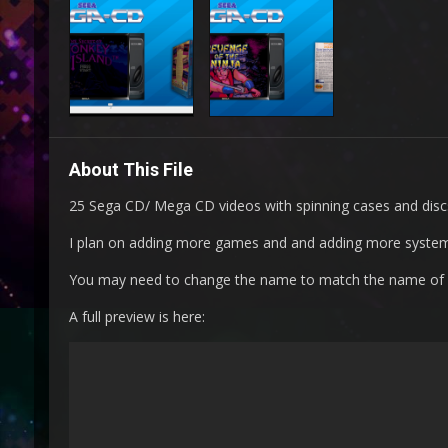
About This File
25 Sega CD/ Mega CD videos with spinning cases and disc
I plan on adding more games and and adding more syste
You may need to change the name to match the name of
A full preview is here: