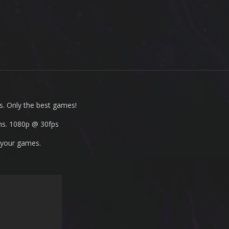
s. Only the best games!
ms. 1080p
@ 30fps
 your games.