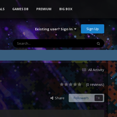
ALS
GAMES DB
PREMIUM
BIG BOX
Sign Up
Existing user? Sign In
All Activity
(0 reviews)
Share
Followers
0