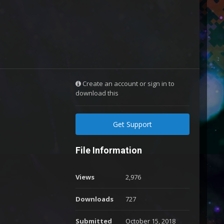
Create an account or sign in to
download this
Get Support
File Information
Views
2,976
Downloads
727
Submitted
October 15, 2018