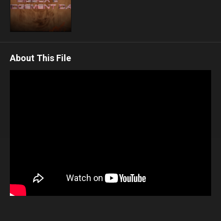
About This File