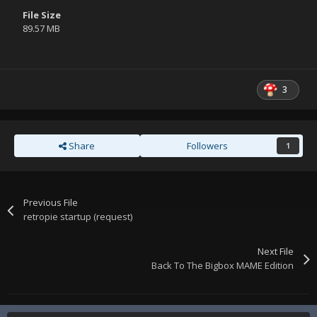
File Size
89.57 MB
3
Share
Followers
1
Previous File
retropie startup (request)
Next File
Back To The Bigbox MAME Edition