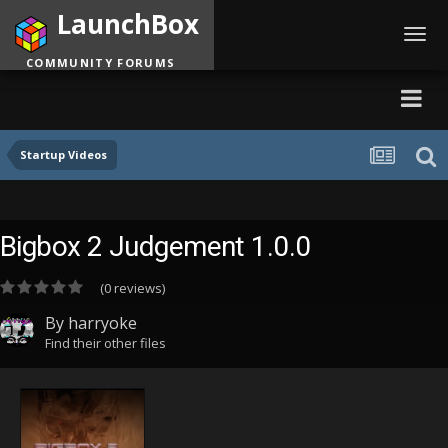
LaunchBox
Toggl
navig
COMMUNITY FORUMS
Startup Videos
Bigbox 2 Judgement 1.0.0
(0 reviews)
By
harryoke
Find their other files