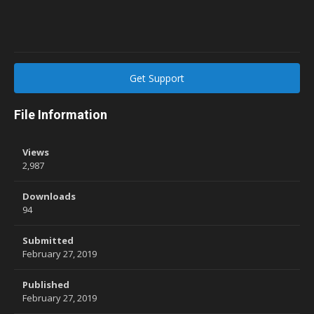
Get Support
File Information
Views
2,987
Downloads
94
Submitted
February 27, 2019
Published
February 27, 2019