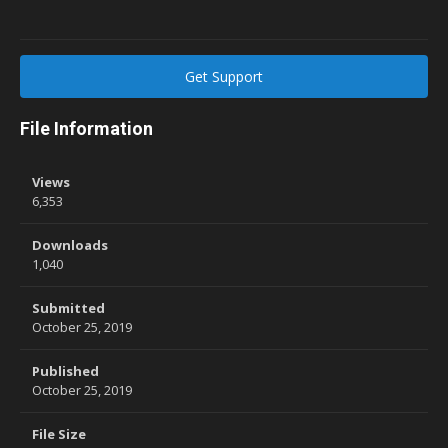
Get Support
File Information
Views
6,353
Downloads
1,040
Submitted
October 25, 2019
Published
October 25, 2019
File Size