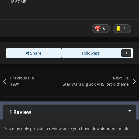
18.67 MB
6
1
Share
Followers
1
Previous File
Next File
198X
Star Wars Big Box VHS Retro theme
1 Review
You may only provide a review once you have downloaded the file.