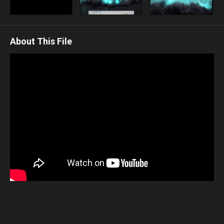
About This File