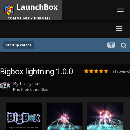
LaunchBox
Toggl
navig
COMMUNITY FORUMS
Startup Videos
Bigbox lightning 1.0.0
(1 review)
By
harryoke
Find their other files