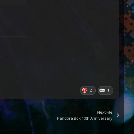
2
1
Next File
Pandora Box 10th Anniversary