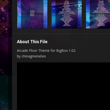
About This File
Arcade Floor Theme for BigBox 1.02
by chinagreenelvis