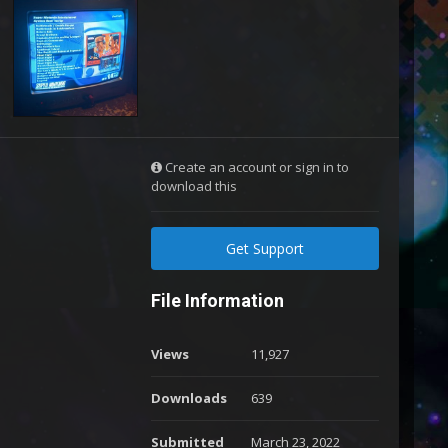
Create an account or sign in to
download this
Get Support
File Information
Views
11,927
Downloads
639
Submitted
March 23, 2022