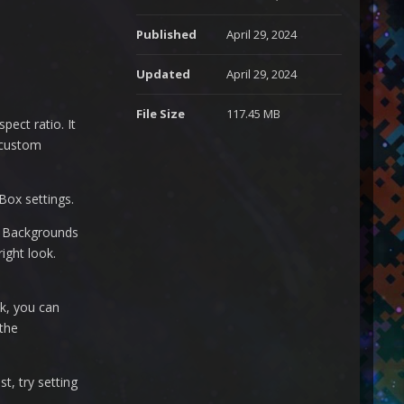
Published
April 29, 2024
Updated
April 29, 2024
File Size
117.45 MB
pect ratio. It
 custom
Box settings.
Y Backgrounds
ight look.
k, you can
 the
t, try setting