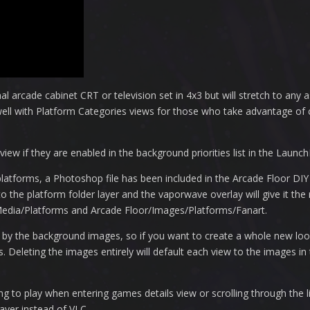
al arcade cabinet CRT or television set in 4x3 but will stretch to any as
well with Platform Categories views for those who take advantage of
iew if they are enabled in the background priorities list in the Launch
atforms, a Photoshop file has been included in the Arcade Floor DI
o the platform folder layer and the vaporwave overlay will give it the r
Media/Platforms and Arcade Floor/Images/Platforms/Fanart.
y by the background images, so if you want to create a whole new loo
Deleting the images entirely will default each view to the images in
to play when entering games details view or scrolling through the lis
ayer instead of VLC.