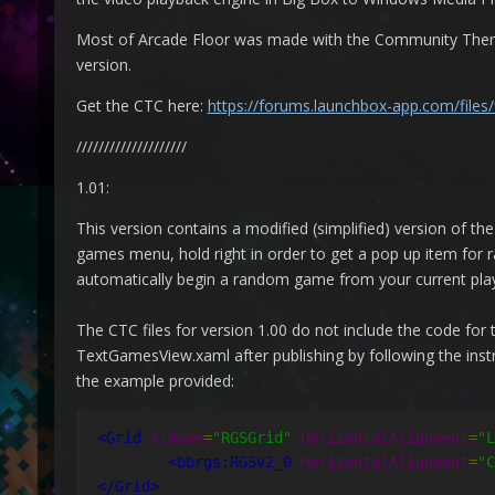
Most of Arcade Floor was made with the Community Theme 
version.
Get the CTC here:
https://forums.launchbox-app.com/files
////////////////////
1.01:
This version contains a modified (simplified) version of t
games menu, hold right in order to get a pop up item for r
automatically begin a random game from your current playl
The CTC files for version 1.00 do not include the code for 
TextGamesView.xaml after publishing by following the instru
the example provided:
<Grid
x:Name
=
"RGSGrid"
HorizontalAlignment
=
"L
<bbrgs:RGSv2_0
HorizontalAlignment
=
"C
</Grid>