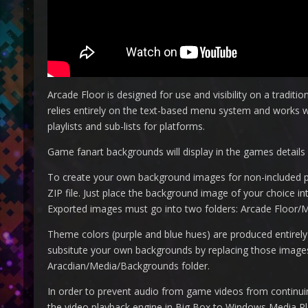
Arcade Floor is designed for use and visibility on a tradition
relies entirely on the text-based menu system and works 
playlists and sub-lists for platforms.
Game fanart backgrounds will display in the games details v
To create your own background images for non-included pl
ZIP file. Just place the background image of your choice int
Exported images must go into two folders: Arcade Floor/
Theme colors (purple and blue hues) are produced entirel
subsitute your own backgrounds by replacing those images. 
Aracdian/Media/Backgrounds folder.
In order to prevent audio from game videos from continuing 
the video playback engine in Big Box to Windows Media Pl