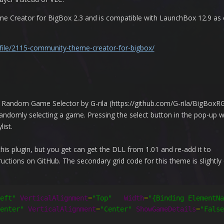
Creator for BigBox 2.3 and is compatible with LaunchBox 12.9 as o
/file/2115-community-theme-creator-for-bigbox/
he Random Game Selector by G-rila (https://github.com/G-rila/BigBoxRG
andomly selecting a game. Pressing the select button in the pop-up wi
ist.
this plugin, but you get can get the DLL from 1.01 and re-add it to
ctions on GitHub. The secondary grid code for this theme is slightly 
eft"
VerticalAlignment
=
"Top"
Width
=
"{Binding ElementNa
enter"
VerticalAlignment
=
"Center"
ShowGameDetails
=
"False