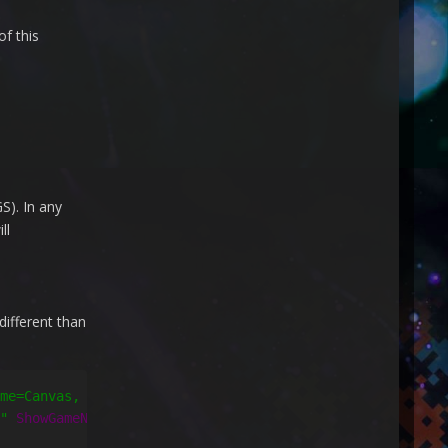
f this
S). In any
ll
different than
me=Canvas, Path=ActualWidth}"
Height
=
"{Binding ElementNa
"
ShowGameNotes
=
"False"
CheckForUpdates
=
"True"
/>