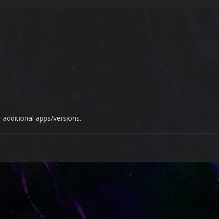
 additional apps/versions.