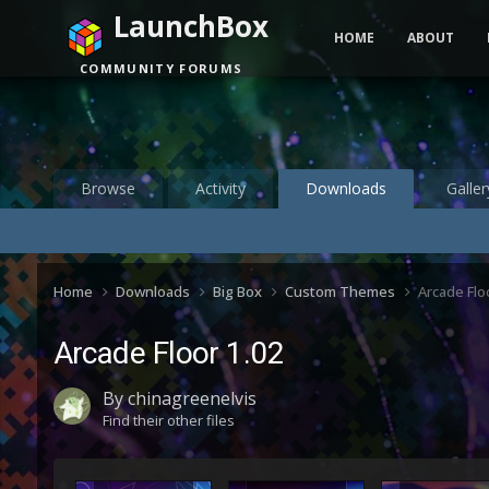
LaunchBox
HOME
ABOUT
COMMUNITY FORUMS
Browse
Activity
Downloads
Galler
Home
Downloads
Big Box
Custom Themes
Arcade Flo
Arcade Floor 1.02
By
chinagreenelvis
Find their other files