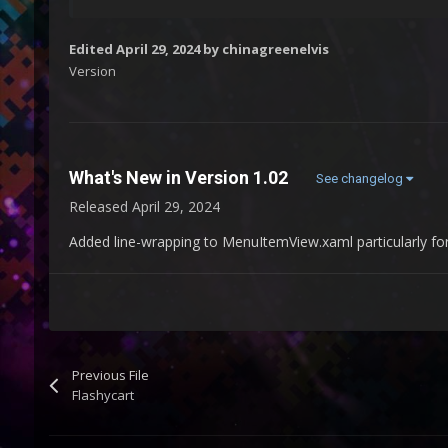
Edited
April 29, 2024
by chinagreenelvis
Version
What's New in Version
1.02
See changelog
Released
April 29, 2024
Added line-wrapping to MenuItemView.xaml particularly for
Previous File
Flashycart