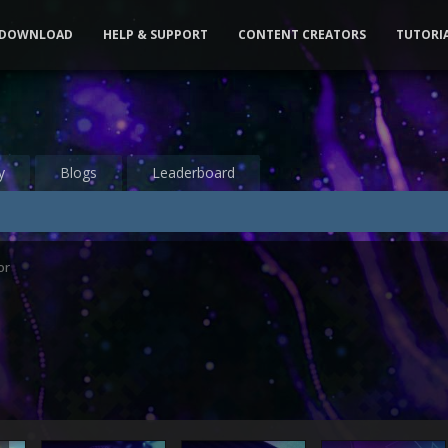
DOWNLOAD
HELP & SUPPORT
CONTENT CREATORS
TUTORI
y
Blogs
Leaderboard
or