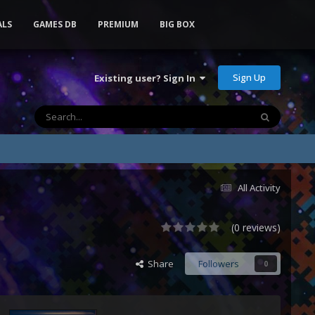
ALS
GAMES DB
PREMIUM
BIG BOX
Sign Up
Existing user? Sign In
All Activity
(0 reviews)
Share
Followers
0