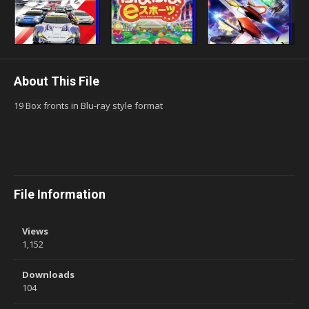
About This File
19 Box fronts in Blu-ray style format
File Information
Views
1,152
Downloads
104