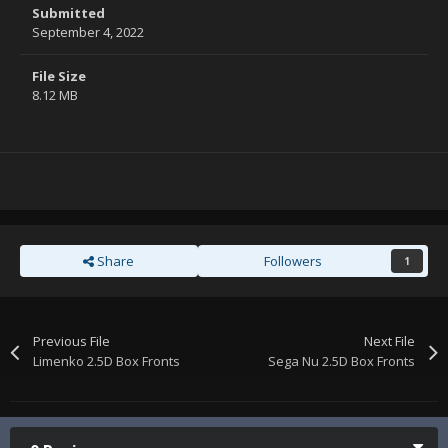
Submitted
September 4, 2022
File Size
8.12 MB
Share
Followers
1
Previous File
Next File
Limenko 2.5D Box Fronts
Sega Nu 2.5D Box Fronts