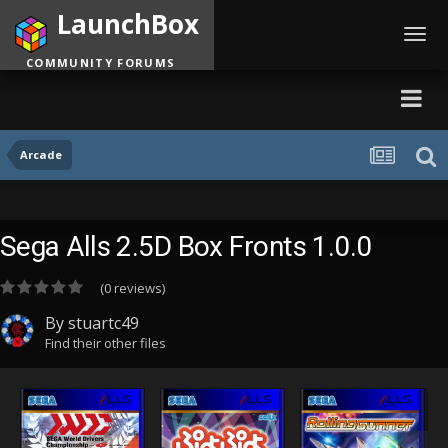
LaunchBox
Toggl
navig
COMMUNITY FORUMS
Arcade
Sega Alls 2.5D Box Fronts 1.0.0
(0 reviews)
By
stuartc49
Find their other files