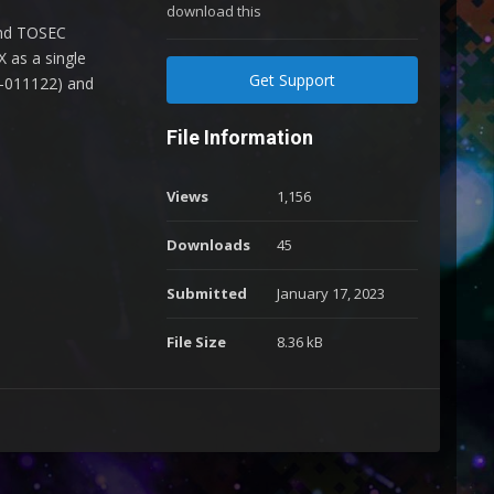
download this
and TOSEC
 as a single
Get Support
2-011122) and
File Information
Views
1,156
Downloads
45
Submitted
January 17, 2023
File Size
8.36 kB