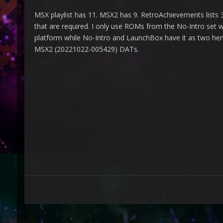
MSX playlist has 11. MSX2 has 9. RetroAchievements lists
that are required. I only use ROMs from the No-Intro set 
platform while No-Intro and LaunchBox have it as two hen
MSX2 (20221022-005429) DATs.