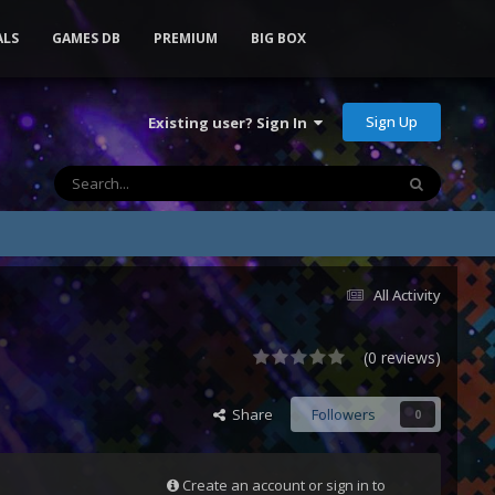
ALS
GAMES DB
PREMIUM
BIG BOX
Sign Up
Existing user? Sign In
All Activity
(0 reviews)
Share
Followers
0
Create an account or sign in to