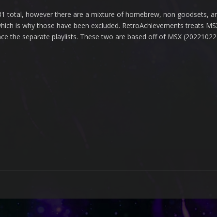
 31 total, however there are a mixture of homebrew, non goodsets, 
which is why those have been excluded. RetroAchievements treats MSX
ce the separate playlists. These two are based off of MSX (2022102