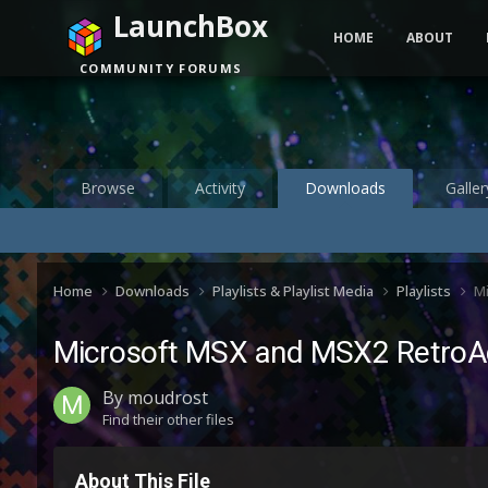
LaunchBox
HOME
ABOUT
COMMUNITY FORUMS
Browse
Activity
Downloads
Galler
Home
Downloads
Playlists & Playlist Media
Playlists
M
Microsoft MSX and MSX2 RetroA
By
moudrost
Find their other files
About This File