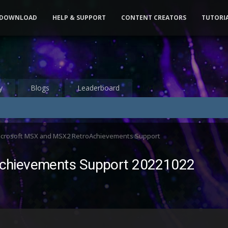
DOWNLOAD
HELP & SUPPORT
CONTENT CREATORS
TUTORI
y
Blogs
Leaderboard
icrosoft MSX and MSX2 RetroAchievements Support
chievements Support 20221022