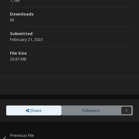
1,189
Downloads
93
Submitted
February 21, 2023
File Size
26.81 MB
Share
Followers
0
Previous File