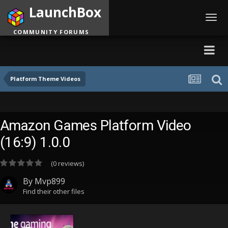
LaunchBox
Toggl
navig
COMMUNITY FORUMS
Platform Theme Videos
Amazon Games Platform Video
(16:9) 1.0.0
(0 reviews)
By
Mvp899
Find their other files