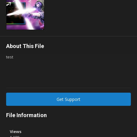
About This File
test
Get Support
File Information
Views