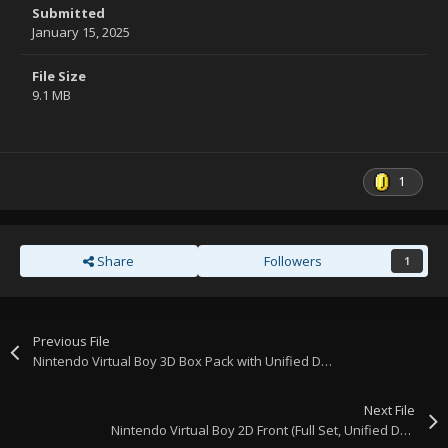
Submitted
January 15, 2025
File Size
9.1 MB
1
Share
Followers
1
Previous File
Nintendo Virtual Boy 3D Box Pack with Unified Design.
Next File
Nintendo Virtual Boy 2D Front (Full Set, Unified Design, Template)