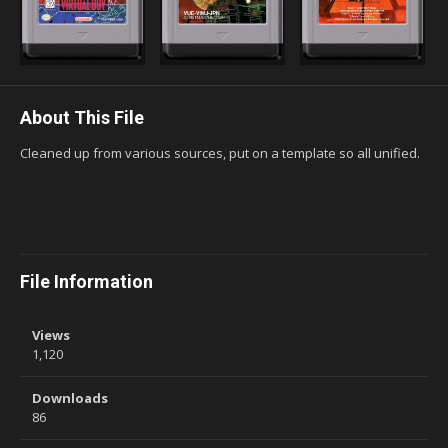
About This File
Cleaned up from various sources, put on a template so all unified.
File Information
Views
1,120
Downloads
86