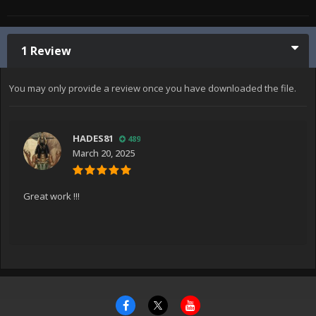
1 Review
You may only provide a review once you have downloaded the file.
HADES81
489
March 20, 2025
Great work !!!