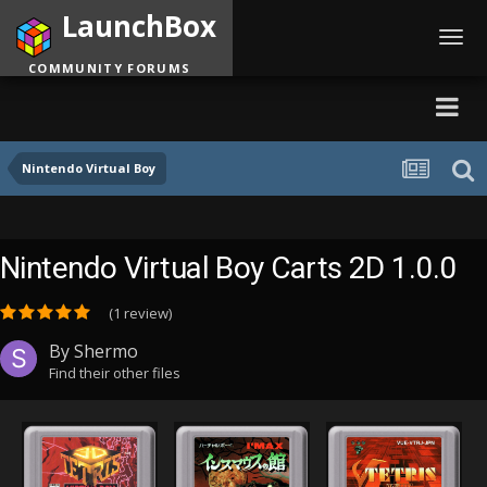
LaunchBox
Toggl
navig
COMMUNITY FORUMS
Nintendo Virtual Boy
Nintendo Virtual Boy Carts 2D 1.0.0
(1 review)
By
Shermo
Find their other files