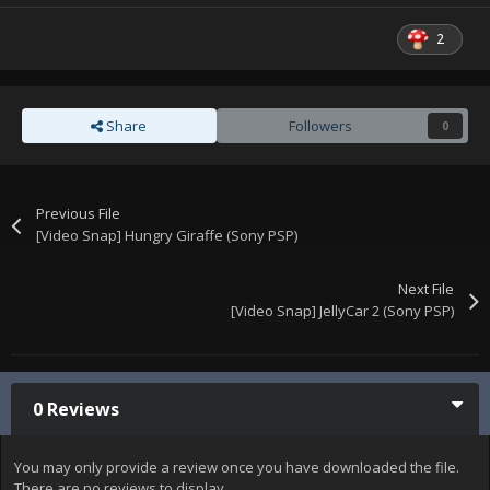
2
Share
Followers
0
Previous File
[Video Snap] Hungry Giraffe (Sony PSP)
Next File
[Video Snap] JellyCar 2 (Sony PSP)
0 Reviews
You may only provide a review once you have downloaded the file.
There are no reviews to display.