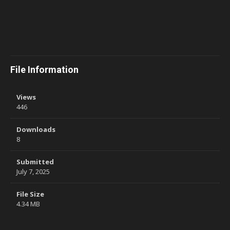
File Information
Views
446
Downloads
8
Submitted
July 7, 2025
File Size
4.34 MB