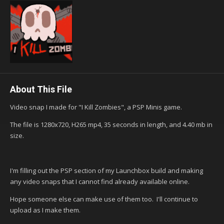
About This File
Video snap I made for "I Kill Zombies", a PSP Minis game.
The file is 1280x720, H265 mp4, 35 seconds in length, and 4.40 mb in
size.
I'm filling out the PSP section of my Launchbox build and making
any video snaps that I cannot find already available online.
Hope someone else can make use of them too. I'll continue to
upload as I make them.