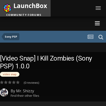
LaunchBox
Toggl
navig
COMMUNITY FORUMS
Sony PSP
[Video Snap] I Kill Zombies (Sony
PSP) 1.0.0
video snap
(0 reviews)
By
Mr. Shizzy
Find their other files