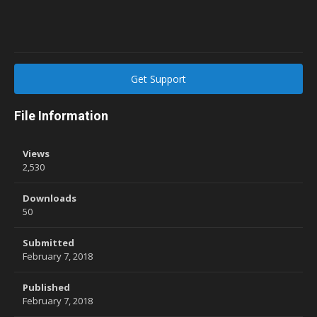
Get Support
File Information
Views
2,530
Downloads
50
Submitted
February 7, 2018
Published
February 7, 2018