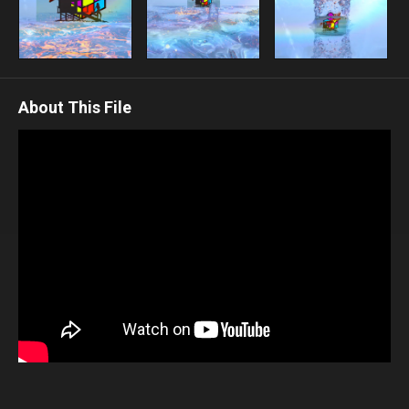
About This File