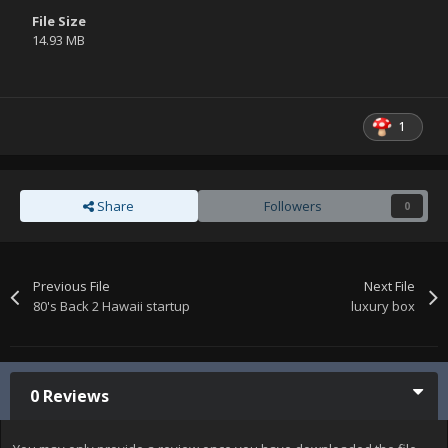
File Size
14.93 MB
1
Share
Followers
0
Previous File
Next File
80's Back 2 Hawaii startup
luxury box
0 Reviews