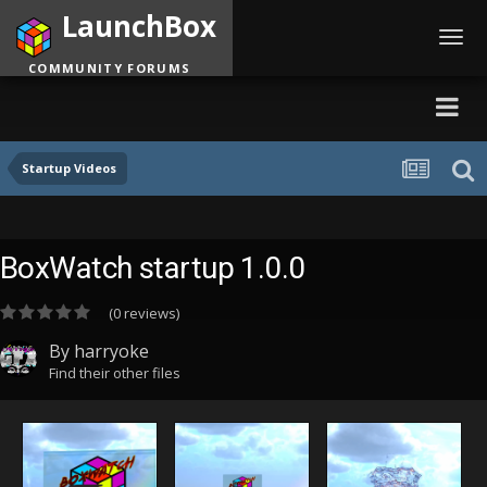
LaunchBox
Toggl
navig
COMMUNITY FORUMS
Startup Videos
BoxWatch startup 1.0.0
(0 reviews)
By
harryoke
Find their other files