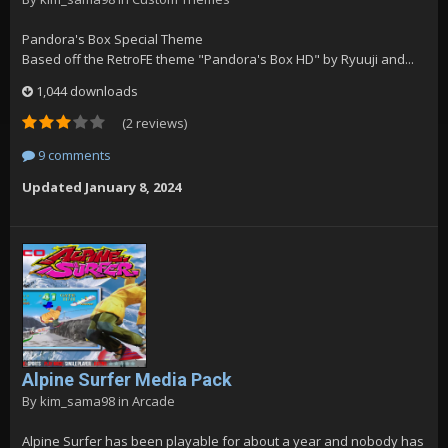
Pandora's Box Special Theme
Based off the RetroFE theme "Pandora's Box HD" by Ryuuji and...
1,044 downloads
(2 reviews)
9 comments
Updated
January 8, 2024
Alpine Surfer Media Pack
By
kim_sama98
in
Arcade
Alpine Surfer has been playable for about a year and nobody has