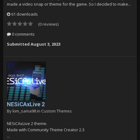
made a video snap or theme for the game. So I decided to make...
61 downloads
(0 reviews)
0 comments
Submitted
August 3, 2023
NESiCAxLive 2
By
kim_sama98
in
Custom Themes
NESiCAxLive 2 theme.
Made with Community Theme Creator 2.3
...