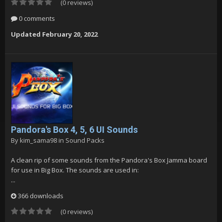
(0 reviews)
0 comments
Updated
February 20, 2022
Pandora's Box 4, 5, 6 UI Sounds
By
kim_sama98
in
Sound Packs
A clean rip of some sounds from the Pandora's Box Jamma board
for use in Big Box. The sounds are used in:
...
366 downloads
(0 reviews)