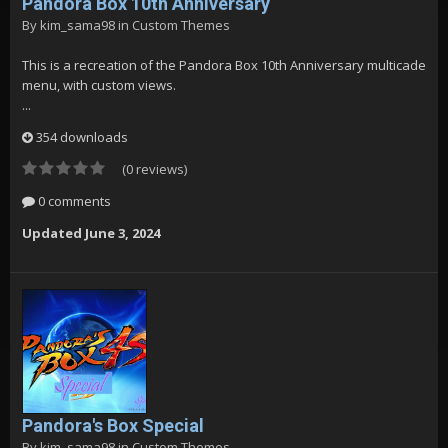
Pandora Box 10th Anniversary
By
kim_sama98
in
Custom Themes
This is a recreation of the Pandora Box 10th Anniversary multicade
menu, with custom views.
...
354 downloads
(0 reviews)
0 comments
Updated
June 3, 2024
Pandora's Box Special
By
kim_sama98
in
Custom Themes