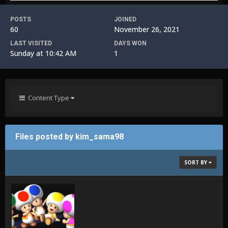
POSTS
JOINED
60
November 26, 2021
LAST VISITED
DAYS WON
Sunday at 10:42 AM
1
Content Type
Files posted by kim_sama98
SORT BY