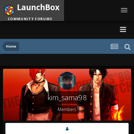
LaunchBox
Toggl
navig
COMMUNITY FORUMS
Home
kim_sama98
Members