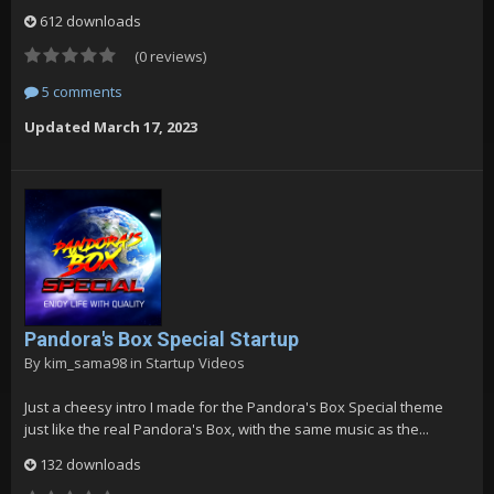
612 downloads
(0 reviews)
5 comments
Updated
March 17, 2023
Pandora's Box Special Startup
By
kim_sama98
in
Startup Videos
Just a cheesy intro I made for the Pandora's Box Special theme
just like the real Pandora's Box, with the same music as the...
132 downloads