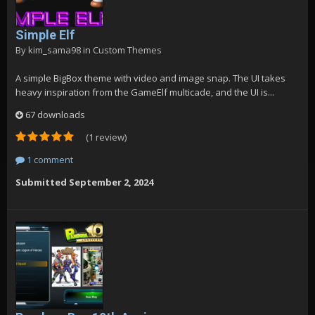
Simple Elf
By
kim_sama98
in
Custom Themes
A simple BigBox theme with video and image snap. The UI takes
heavy inspiration from the GameElf multicade, and the UI is...
67 downloads
(1 review)
1 comment
Submitted
September 2, 2024