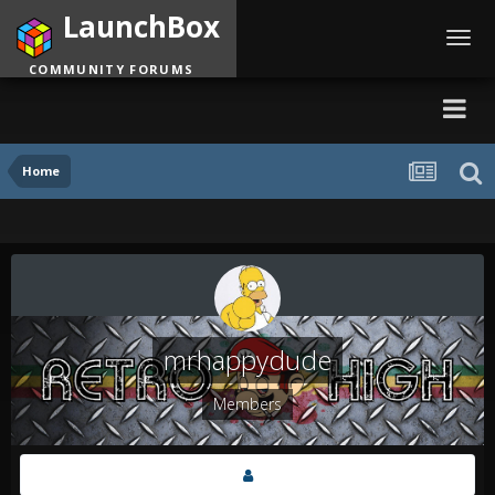
LaunchBox
Toggl
navig
COMMUNITY FORUMS
Home
mrhappydude
Members