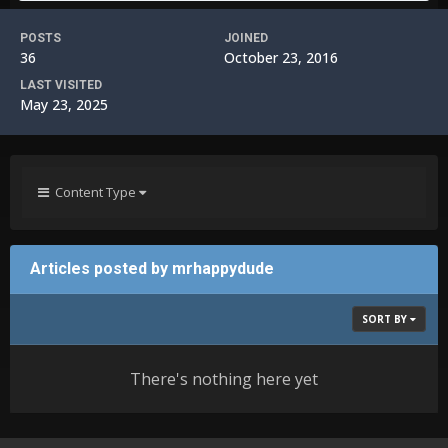
POSTS
JOINED
36
October 23, 2016
LAST VISITED
May 23, 2025
Content Type
Articles posted by mrhappydude
SORT BY
There's nothing here yet