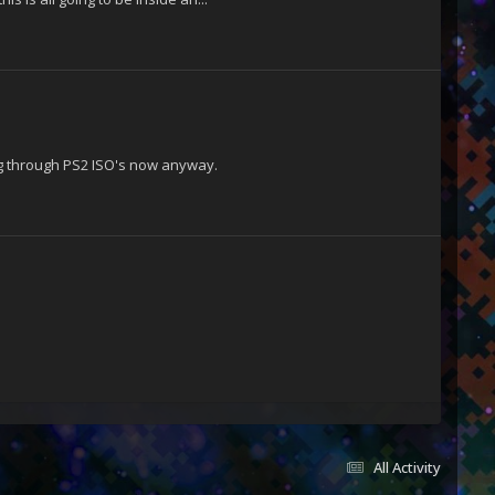
ing through PS2 ISO's now anyway.
All Activity