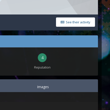
See their activity
4
Reputation
Images