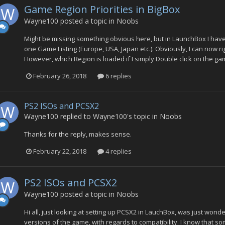
Game Region Priorities in BigBox
Wayne100
posted a topic in
Noobs
Might be missing something obvious here, but in LaunchBox I have 
one Game Listing (Europe, USA, Japan etc.). Obviously, I can now ri
However, which Region is loaded if I simply Double click on the gam
February 26, 2018
6 replies
PS2 ISOs and PCSX2
Wayne100
replied to
Wayne100
's topic in
Noobs
Thanks for the reply, makes sense.
February 22, 2018
4 replies
PS2 ISOs and PCSX2
Wayne100
posted a topic in
Noobs
Hi all, just looking at setting up PCSX2 in LauchBox, was just won
versions of the game, with regards to compatibility. I know that so