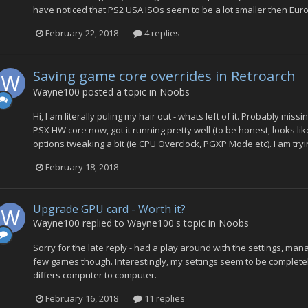
have noticed that PS2 USA ISOs seem to be a lot smaller then Euro
February 22, 2018
4 replies
Saving game core overrides in Retroarch
Wayne100
posted a topic in
Noobs
Hi, I am literally puling my hair out - whats left of it. Probably mis
PSX HW core now, got it running pretty well (to be honest, looks l
options tweaking a bit (ie CPU Overclock, PGXP Mode etc). I am try
February 18, 2018
Upgrade GPU card - Worth it?
Wayne100
replied to
Wayne100
's topic in
Noobs
Sorry for the late reply - had a play around with the settings, ma
few games though. Interestingly, my settings seem to be completel
differs computer to computer.
February 16, 2018
11 replies