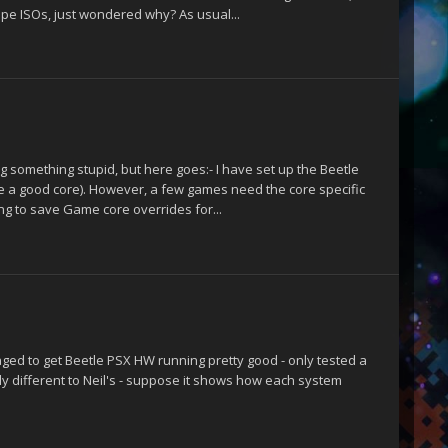
pe ISOs, just wondered why? As usual...
sing something stupid, but here goes:- I have set up the Beetle
ike a good core). However, a few games need the core specific
ing to save Game core overrides for...
naged to get Beetle PSX HW running pretty good - only tested a
y different to Neil's - suppose it shows how each system