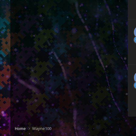
Home
Wayne100