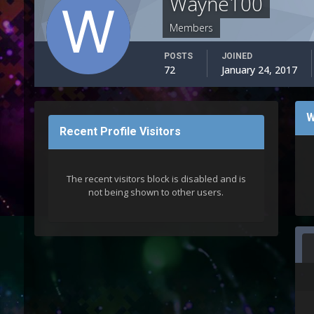
Wayne100
Members
POSTS
JOINED
72
January 24, 2017
W
Recent Profile Visitors
The recent visitors block is disabled and is
not being shown to other users.