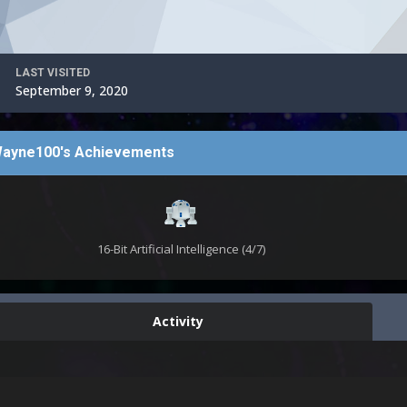
LAST VISITED
September 9, 2020
ayne100's Achievements
16-Bit Artificial Intelligence (4/7)
Activity