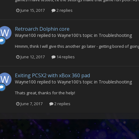
June 15, 2017
2 replies
Retroarch Dolphin core
Wayne100
replied to
Wayne100
's topic in
Troubleshooting
Hmmm, think I will give this another go later - getting bored of go
June 12, 2017
14 replies
Exiting PCSX2 with xBox 360 pad
Wayne100
replied to
Wayne100
's topic in
Troubleshooting
Thats great, thanks for the help!
June 7, 2017
2 replies