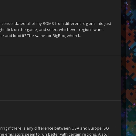
consolidated all of my ROMS from different regions into just
ght click on the game, and select whichever region I want.
e and load it? The same for BigBox, when I...
dering if there is any difference between USA and Europe ISO
me emulators seem to run better with certain regions. Also, I