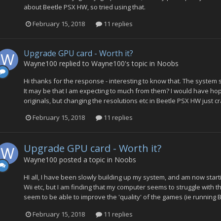
about Beetle PSX HW, so tried using that.
February 15, 2018
11 replies
Upgrade GPU card - Worth it?
Wayne100
replied to
Wayne100
's topic in
Noobs
Hi thanks for the response - interesting to know that. The system
It may be that I am expecting to much from them? I would have hope
originals, but changing the resolutions etc in Beetle PSX HW just c
February 15, 2018
11 replies
Upgrade GPU card - Worth it?
Wayne100
posted a topic in
Noobs
HI all, I have been slowly building up my system, and am now star
Wii etc, but I am finding that my computer seems to struggle with t
seem to be able to improve the 'quality' of the games (ie running 
February 15, 2018
11 replies