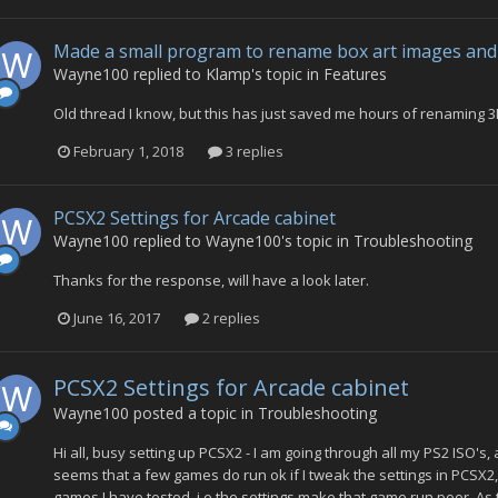
Made a small program to rename box art images and 
Wayne100
replied to
Klamp
's topic in
Features
Old thread I know, but this has just saved me hours of renaming 3
February 1, 2018
3 replies
PCSX2 Settings for Arcade cabinet
Wayne100
replied to
Wayne100
's topic in
Troubleshooting
Thanks for the response, will have a look later.
June 16, 2017
2 replies
PCSX2 Settings for Arcade cabinet
Wayne100
posted a topic in
Troubleshooting
Hi all, busy setting up PCSX2 - I am going through all my PS2 ISO's,
seems that a few games do run ok if I tweak the settings in PCSX2
games I have tested, i.e the settings make that game run poor. As thi