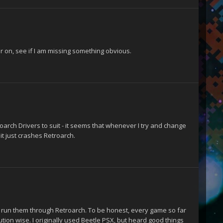
er on, see if I am missing something obvious.
roarch Drivers to suit - it seems that whenever I try and change
it just crashes Retroarch.
d run them through Retroarch. To be honest, every game so far
ution wise. I originally used Beetle PSX, but heard good things