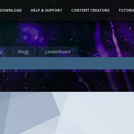
DOWNLOAD
HELP & SUPPORT
CONTENT CREATORS
TUTORI
y
Blogs
Leaderboard