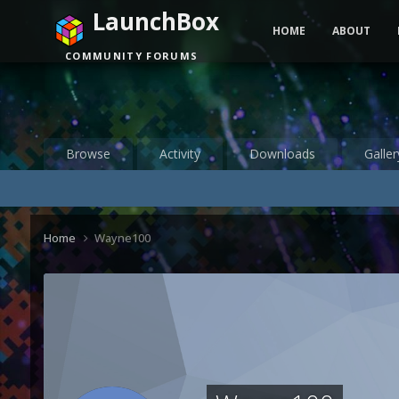
LaunchBox
HOME
ABOUT
COMMUNITY FORUMS
Browse
Activity
Downloads
Galler
Home
Wayne100