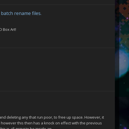
batch rename files.
D Box Art!
 and deleting any that run poor, to free up space. However, it
, however this then has a knock on effect with the previous
s is all going to be inside an...