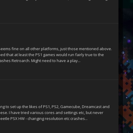
 seems fine on all other platforms, just those mentioned above.
d that at least the PS1 games would run fairly true to the
rashes Retroarch. Might need to have a play...
ting to set up the likes of PS1, PS2, Gamecube, Dreamcast and
hese. I have tried various cores and settings etc, but never
Beetle PSX HW - changing resolution etc crashes...