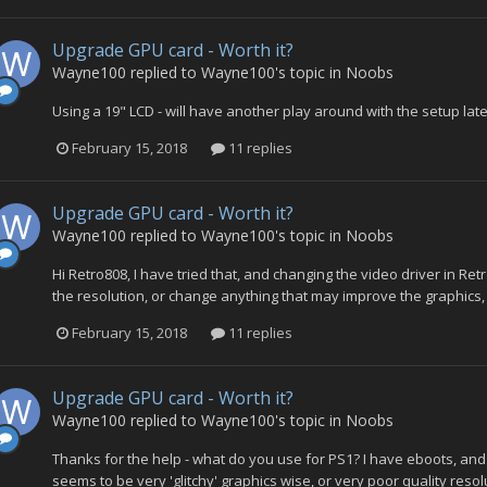
Upgrade GPU card - Worth it?
Wayne100
replied to
Wayne100
's topic in
Noobs
Using a 19" LCD - will have another play around with the setup lat
February 15, 2018
11 replies
Upgrade GPU card - Worth it?
Wayne100
replied to
Wayne100
's topic in
Noobs
Hi Retro808, I have tried that, and changing the video driver in Ret
the resolution, or change anything that may improve the graphics, 
February 15, 2018
11 replies
Upgrade GPU card - Worth it?
Wayne100
replied to
Wayne100
's topic in
Noobs
Thanks for the help - what do you use for PS1? I have eboots, an
seems to be very 'glitchy' graphics wise, or very poor quality resol