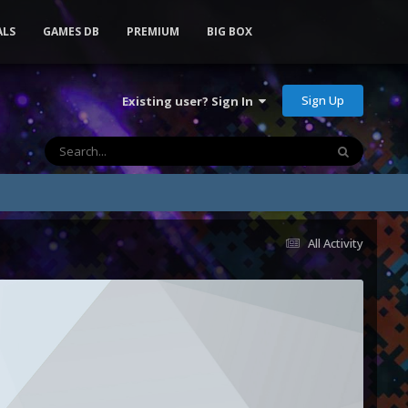
ALS
GAMES DB
PREMIUM
BIG BOX
Sign Up
Existing user? Sign In
All Activity