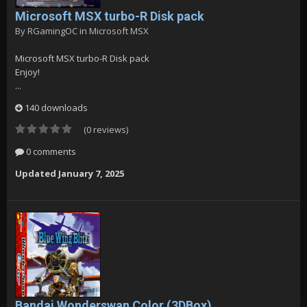
Microsoft MSX turbo-R Disk pack
By
RGamingOC
in
Microsoft MSX
Microsoft MSX turbo-R Disk pack
Enjoy!
...
140 downloads
(0 reviews)
0 comments
Updated
January 7, 2025
Bandai Wonderswan Color (3DBox)