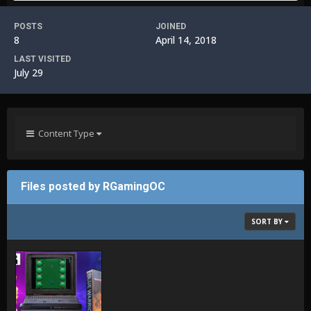
POSTS
JOINED
8
April 14, 2018
LAST VISITED
July 29
Content Type
Files posted by RGamingOC
SORT BY