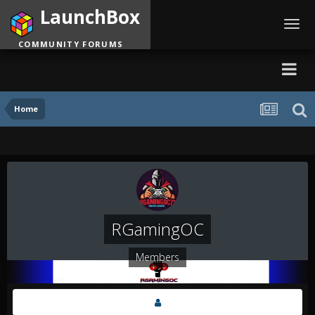
LaunchBox
Toggl
navig
COMMUNITY FORUMS
Home
RGamingOC
Members