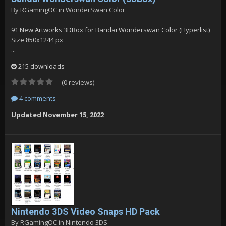
By
RGamingOC
in
WonderSwan Color
91 New Artworks 3DBox for Bandai Wonderswan Color (Hyperlist)
Size 850x1244 px
...
215 downloads
(0 reviews)
4 comments
Updated
November 15, 2022
Nintendo 3DS Video Snaps HD Pack
By
RGamingOC
in
Nintendo 3DS