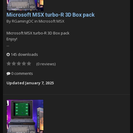
Microsoft MSX turbo-R 3D Box pack
By
RGamingOC
in
Microsoft MSX
Microsoft MSX turbo-R 3D Box pack
Enjoy!
...
145 downloads
(0 reviews)
0 comments
Updated
January 7, 2025