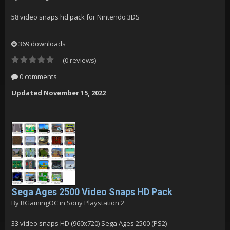
58 video snaps hd pack for Nintendo 3DS
369 downloads
(0 reviews)
0 comments
Updated
November 15, 2022
Sega Ages 2500 Video Snaps HD Pack
By
RGamingOC
in
Sony Playstation 2
33 video snaps HD (960x720) Sega Ages 2500 (PS2)