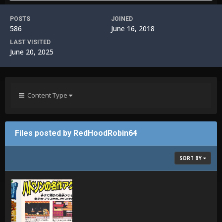
POSTS
JOINED
586
June 16, 2018
LAST VISITED
June 20, 2025
Content Type
Files posted by RedHoodRobin64
SORT BY