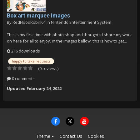
Box art marquee Images
By
RedHoodRobin64
in
Nintendo Entertainment System
This is my first time with photo shop and thought id share my work
on here for all to enjoy. In the images bellow, this is how to get...
216 downloads
happy to take requests
(0 reviews)
0 comments
Updated
February 24, 2022
Theme
Contact Us
Cookies