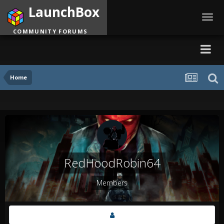
LaunchBox
Toggl
navig
COMMUNITY FORUMS
Home
RedHoodRobin64
Members