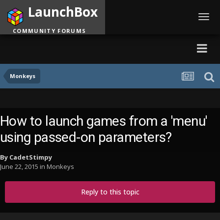
LaunchBox
Toggl
navig
COMMUNITY FORUMS
Monkeys
How to launch games from a 'menu'
using passed-on parameters?
By
CadetStimpy
June 22, 2015
in
Monkeys
Reply to this topic