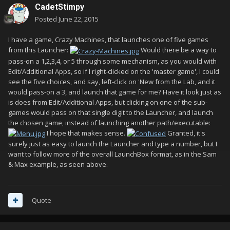
CadetStimpy
Posted
June 22, 2015
I have a game, Crazy Machines, that launches one of five games
from this Launcher:
Would there be a way to
pass-on a 1,2,3,4, or 5 through some mechanism, as you would with
Edit/Additional Apps, so if I right-clicked on the 'master game', I could
see the five choices, and say, left-click on 'New from the Lab, and it
would pass-on a 3, and launch that game for me? Have it look just as
is does from Edit/Additional Apps, but clicking on one of the sub-
games would pass on that single digit to the Launcher, and launch
the chosen game, instead of launching another path/executable:
I hope that makes sense.
Granted, it's
surely just as easy to launch the Launcher and type a number, but I
want to follow more of the overall LaunchBox format, as in the Sam
& Max example, as seen above.
Quote