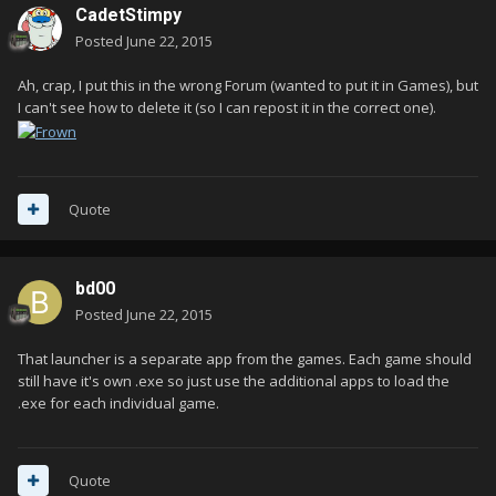
CadetStimpy
Posted
June 22, 2015
Ah, crap, I put this in the wrong Forum (wanted to put it in Games), but
I can't see how to delete it (so I can repost it in the correct one).
Quote
bd00
Posted
June 22, 2015
That launcher is a separate app from the games. Each game should
still have it's own .exe so just use the additional apps to load the
.exe for each individual game.
Quote