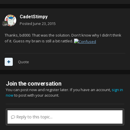
CadetStimpy
Posted
June 23, 2015
Thanks, bd000. That was the solution. Don't know why I didn't think
of it. Guess my brain is still a bit rattled.
Quote
Join the conversation
You can post now and register later. If you have an account,
sign in
now
to post with your account.
Reply to this topic...