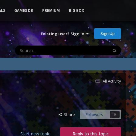
ALS
GAMES DB
PREMIUM
BIG BOX
Sign Up
Existing user? Sign In
All Activity
Share
Followers
0
Start new topic
Reply to this topic