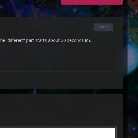
Author
he 'different' part starts about 30 seconds in).