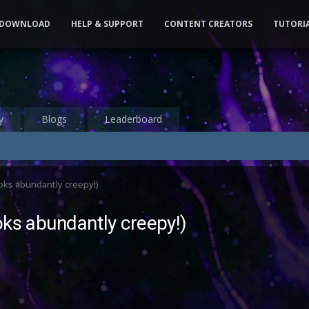
DOWNLOAD
HELP & SUPPORT
CONTENT CREATORS
TUTORI
y
Blogs
Leaderboard
oks abundantly creepy!)
oks abundantly creepy!)