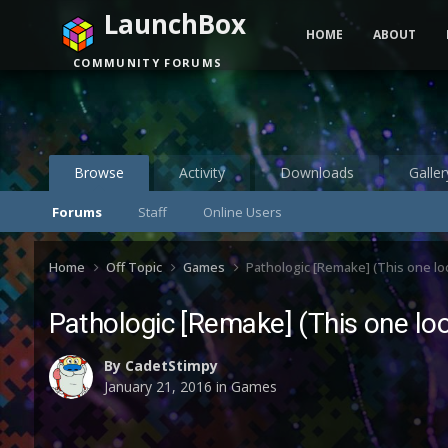
LaunchBox
HOME
ABOUT
COMMUNITY FORUMS
Browse
Activity
Downloads
Galler
Forums
Staff
Online Users
Home
Off Topic
Games
Pathologic [Remake] (This one lo
Pathologic [Remake] (This one lo
By
CadetStimpy
January 21, 2016
in
Games