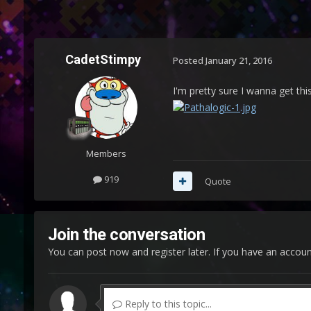
CadetStimpy
Posted
January 21, 2016
I'm pretty sure I wanna get th
Members
919
Quote
Join the conversation
You can post now and register later. If you have an accou
Reply to this topic...