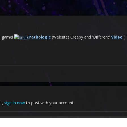
is game!
Pathologic
(Website) Creepy and 'Different'
Video
(T
nt,
sign in now
to post with your account.