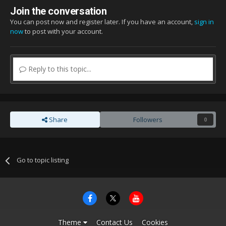
Join the conversation
You can post now and register later. If you have an account,
sign in
now
to post with your account.
Reply to this topic...
Share
Followers
0
Go to topic listing
Theme
Contact Us
Cookies