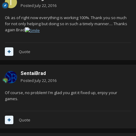
Posted
July 22, 2016
Ok as of right now everything is working 100%. Thank you so much
for not only helping but doing so in such a timely manner.... Thanks
again Brad
Quote
SentaiBrad
Posted
July 22, 2016
Of course, no problem! I'm glad you got it fixed up, enjoy your
games.
Quote