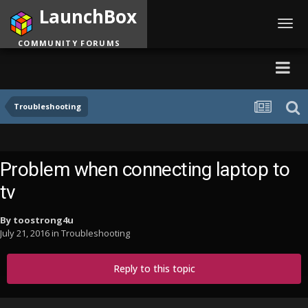
LaunchBox
Toggl
navig
COMMUNITY FORUMS
Troubleshooting
Problem when connecting laptop to
tv
By
toostrong4u
July 21, 2016
in
Troubleshooting
Reply to this topic