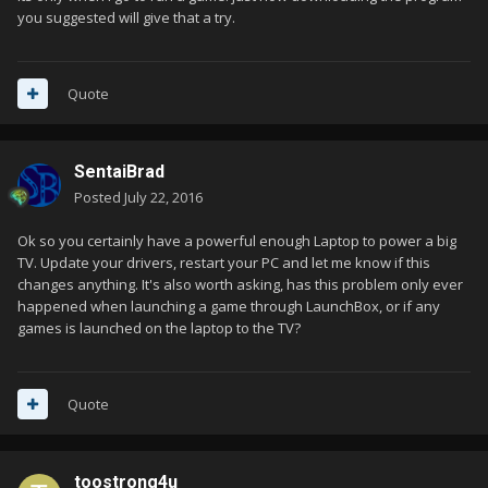
you suggested will give that a try.
Quote
SentaiBrad
Posted
July 22, 2016
Ok so you certainly have a powerful enough Laptop to power a big
TV. Update your drivers, restart your PC and let me know if this
changes anything. It's also worth asking, has this problem only ever
happened when launching a game through LaunchBox, or if any
games is launched on the laptop to the TV?
Quote
toostrong4u