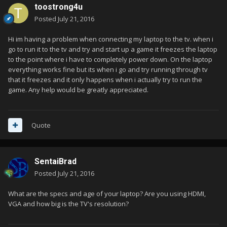
toostrong4u
Posted
July 21, 2016
Hi im having a problem when connecting my laptop to the tv. when i
go to run it to the tv and try and start up a game it freezes the laptop
to the point where i have to completely power down. On the laptop
everything works fine but its when i go and try running through tv
that it freezes and it only happens when i actually try to run the
game. Any help would be greatly appreciated.
Quote
SentaiBrad
Posted
July 21, 2016
What are the specs and age of your laptop? Are you using HDMI,
VGA and how big is the TV's resolution?