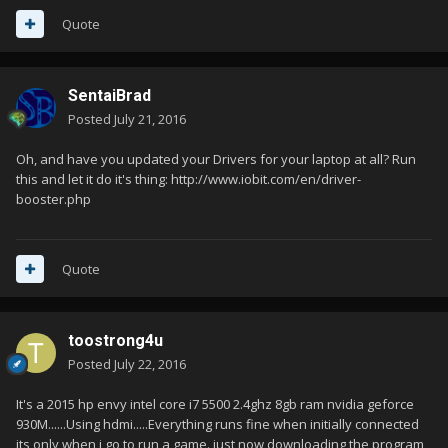
Quote
SentaiBrad
Posted
July 21, 2016
Oh, and have you updated your Drivers for your laptop at all? Run
this and let it do it's thing: http://www.iobit.com/en/driver-
booster.php
Quote
toostrong4u
Posted
July 22, 2016
It's a 2015 hp envy intel core i7 5500 2.4ghz 8gb ram nvidia geforce
930M......Using hdmi.....Everything runs fine when initially connected
its only when i go to run a game. just now downloading the program