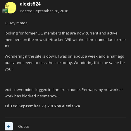
alexis524
Posted
September 28, 2016
G'Day mates,
looking for former UG members that are now current and active
members on the new site/tracker. Will withhold the name due to rule
#1.
Wondering if the site is down. I was on about a week and a half ago
but cannot even access the site today. Wondering if its the same for
you?
edit - nevermind, logged in fine from home. Perhaps my network at
work has blocked it somehow...
Edited
September 29, 2016
by alexis524
Quote