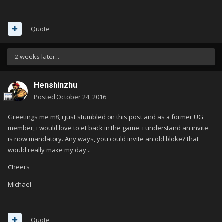
Quote
2 weeks later...
Henshinzhu
Posted
October 24, 2016
Greetings me m8, i just stumbled on this post and as a former UG
member, i would love to et back in the game. i understand an invite
is now mandatory. Any ways, you could invite an old bloke? that
would really make my day ..
Cheers
Michael
Quote