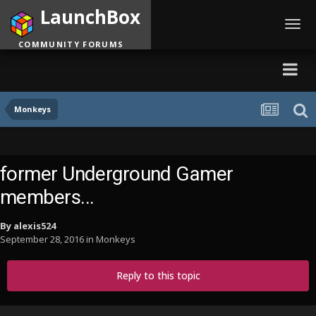
LaunchBox
Toggl
navig
COMMUNITY FORUMS
Monkeys
former Underground Gamer
members...
By
alexis524
September 28, 2016
in
Monkeys
Reply to this topic