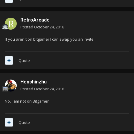
RetroArcade
Posted
October 24, 2016
If you aren't on bitgamer I can swap you an invite.
Quote
Henshinzhu
Posted
October 24, 2016
No, i am not on Bitgamer.
Quote