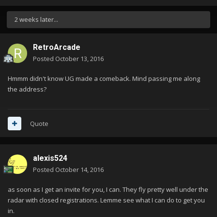
2 weeks later...
RetroArcade
Posted
October 13, 2016
Hmmm didn't know UG made a comeback. Mind passing me along
the address?
Quote
alexis524
Posted
October 14, 2016
as soon as I get an invite for you, I can. They fly pretty well under the
radar with closed registrations. Lemme see what I can do to get you
in.