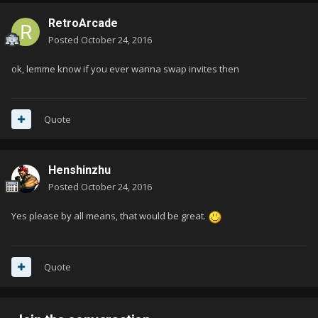
RetroArcade
Posted
October 24, 2016
ok, lemme know if you ever wanna swap invites then
Quote
Henshinzhu
Posted
October 24, 2016
Yes please by all means, that would be great.
Quote