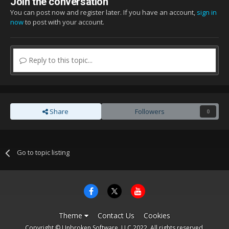
Join the conversation
You can post now and register later. If you have an account,
sign in
now
to post with your account.
Reply to this topic...
Share
Followers
0
Go to topic listing
Theme
Contact Us
Cookies
Copyright © Unbroken Software, LLC 2022. All rights reserved.