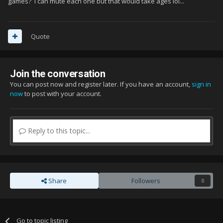
games? I can mute each one but that would take ages lol...
Quote
Join the conversation
You can post now and register later. If you have an account,
sign in
now
to post with your account.
Reply to this topic...
Share
Followers
0
Go to topic listing