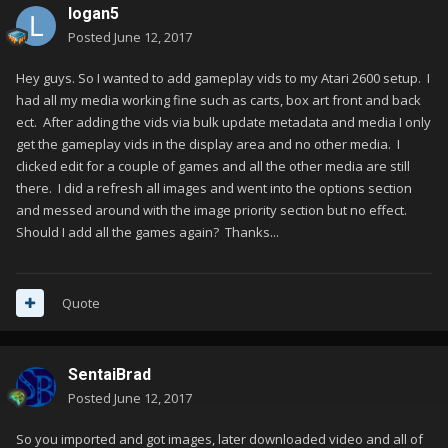
logan5
Posted
June 12, 2017
Hey guys. So I wanted to add gameplay vids to my Atari 2600 setup. I
had all my media working fine such as carts, box art front and back
ect. After adding the vids via bulk update metadata and media I only
get the gameplay vids in the display area and no other media. I
clicked edit for a couple of games and all the other media are still
there. I did a refresh all images and went into the options section
and messed around with the image priority section but no effect.
Should I add all the games again? Thanks...
Quote
SentaiBrad
Posted
June 12, 2017
So you imported and got images, later downloaded video and all of