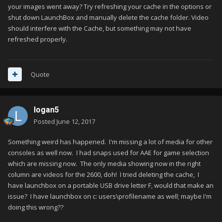
your images went away? Try refreshing your cache in the options or
shut down LaunchBox and manually delete the cache folder. Video
should interfere with the Cache, but something may not have
refreshed properly.
Quote
logan5
Posted
June 12, 2017
Something weird has happened. I'm missing a lot of media for other
consoles as well now. I had snaps used for AAE for game selection
which are missing now. The only media showing now in the right
column are videos for the 2600, doh! I tried deleting the cache, I
have launchbox on a portable USB drive letter F, would that make an
issue? I have launchbox on c: users\profilename as well; maybe I'm
doing this wrong??