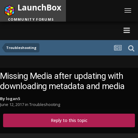
LaunchBox
Toggl
navig
COMMUNITY FORUMS
Troubleshooting
Missing Media after updating with
downloading metadata and media
By
logan5
June 12, 2017
in
Troubleshooting
Reply to this topic