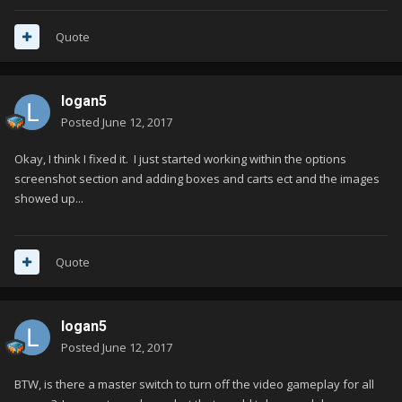
Quote
logan5
Posted
June 12, 2017
Okay, I think I fixed it. I just started working within the options
screenshot section and adding boxes and carts ect and the images
showed up...
Quote
logan5
Posted
June 12, 2017
BTW, is there a master switch to turn off the video gameplay for all