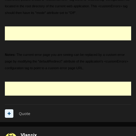
located in the root directory of the current web application. This <customErrors> tag
should then have its "mode" attribute set to "Off".
Notes:
The current error page you are seeing can be replaced by a custom error
page by modifying the "defaultRedirect" attribute of the application's <customErrors>
configuration tag to point to a custom error page URL.
Quote
Vlansix