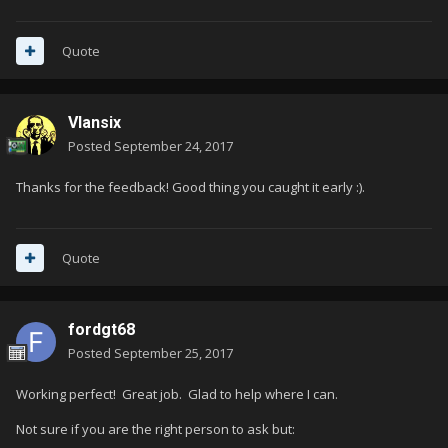
Quote
Vlansix
Posted
September 24, 2017
Thanks for the feedback! Good thing you caught it early :).
Quote
fordgt68
Posted
September 25, 2017
Working perfect! Great job. Glad to help where I can.
Not sure if you are the right person to ask but: