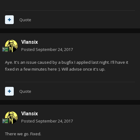
Quote
Vlansix
Posted
September 24, 2017
Aye. It's an issue caused by a bugfix I applied last night. I'll have it
fixed in a few minutes here :). Will advise once it's up.
Quote
Vlansix
Posted
September 24, 2017
There we go. Fixed.