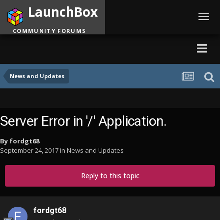
LaunchBox
Toggl
navig
COMMUNITY FORUMS
News and Updates
Server Error in '/' Application.
By
fordgt68
September 24, 2017
in
News and Updates
Reply to this topic
fordgt68