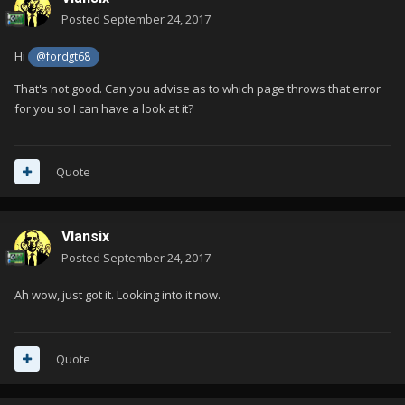
Posted
September 24, 2017
Hi
@fordgt68
That's not good. Can you advise as to which page throws that error
for you so I can have a look at it?
Quote
Vlansix
Posted
September 24, 2017
Ah wow, just got it. Looking into it now.
Quote