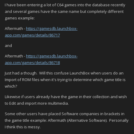
I have been entering a lot of C64 games into the database recently
and several games have the same name but completely different
games example:
Aftermath -
https://gamesdb.launchbox-
app.com/games/details/86717
and
Aftermath -
https://gamesdb.launchbox-
app.com/games/details/86718
Just had a though. Will this confuse LaunchBox when users do an
Import of ROM files when it's trying to determine which game title is
which?
Likewise if users already have the game in their collection and wish
to Edit and import more multimedia.
Some other users have placed Software companies in brackets in
the game title example: Aftermath (Alternative Software). Personally
I think this is messy.