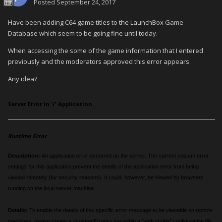
Posted
September 24, 2017
Have been adding C64 game titles to the LaunchBox Game
Database which seem to be going fine until today.
When accessing the some of the game information that I entered
previously and the moderators approved this error appears.
Any idea?
Server Error in '/' Application.
Runtime Error
Description:
An application error occurred on the server. The current custom error
settings for this application prevent the details of the application error from being
viewed remotely (for security reasons). It could, however, be viewed by browsers
running on the local server machine.
Details:
To enable the details of this specific error message to be viewable on remote
machines, please create a <customErrors> tag within a "web.config" configuration file