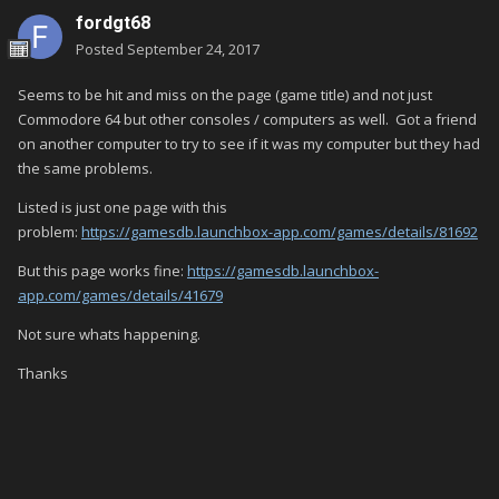
fordgt68
Posted
September 24, 2017
Seems to be hit and miss on the page (game title) and not just
Commodore 64 but other consoles / computers as well. Got a friend
on another computer to try to see if it was my computer but they had
the same problems.
Listed is just one page with this
problem:
https://gamesdb.launchbox-app.com/games/details/81692
But this page works fine:
https://gamesdb.launchbox-
app.com/games/details/41679
Not sure whats happening.
Thanks