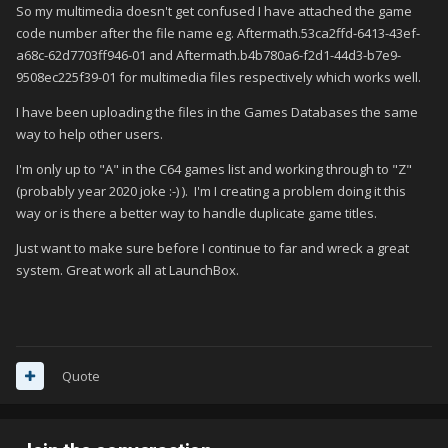
So my multimedia doesn't get confused I have attached the game
code number after the file name eg. Aftermath.53ca2ffd-6413-43ef-
a68c-62d7703ff946-01 and Aftermath.b4b780a6-f2d1-44d3-b7e9-
9508ec225f39-01 for multimedia files respectively which works well.
I have been uploading the files in the Games Databases the same
way to help other users.
I'm only up to "A" in the C64 games list and working through to "Z"
(probably year 2020 joke :-) ). I'm I creating a problem doing it this
way or is there a better way to handle duplicate game titles.
Just want to make sure before I continue to far and wreck a great
system. Great work all at LaunchBox.
Quote