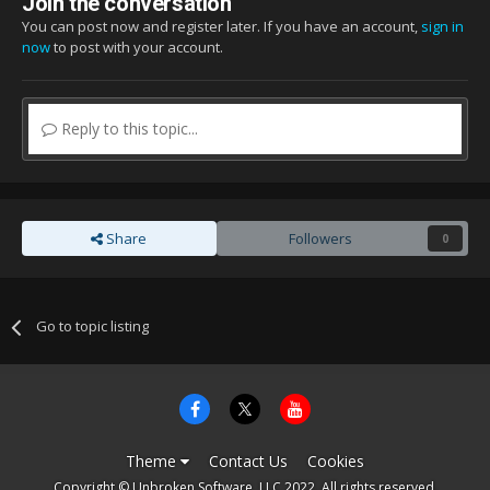
Join the conversation
You can post now and register later. If you have an account,
sign in
now
to post with your account.
Reply to this topic...
Share
Followers
0
Go to topic listing
Theme
Contact Us
Cookies
Copyright © Unbroken Software, LLC 2022. All rights reserved.