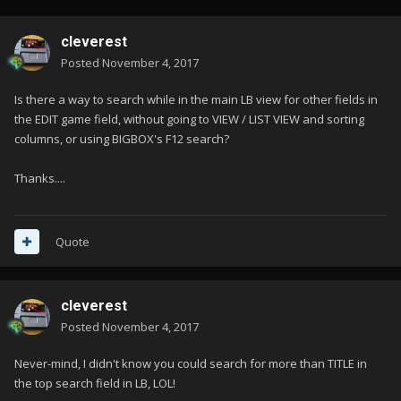
cleverest
Posted
November 4, 2017
Is there a way to search while in the main LB view for other fields in
the EDIT game field, without going to VIEW / LIST VIEW and sorting
columns, or using BIGBOX's F12 search?
Thanks....
Quote
cleverest
Posted
November 4, 2017
Never-mind, I didn't know you could search for more than TITLE in
the top search field in LB, LOL!