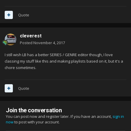
Quote
cleverest
Posted
November 4, 2017
I still wish LB has a better SERIES / GENRE editor though, I love
classing my stuff like this and making playlists based on it, but it's a
chore sometimes.
Quote
Join the conversation
You can post now and register later. If you have an account,
sign in
now
to post with your account.