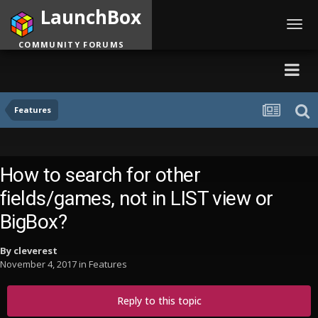
LaunchBox
Toggl
navig
COMMUNITY FORUMS
Features
How to search for other
fields/games, not in LIST view or
BigBox?
By
cleverest
November 4, 2017
in
Features
Reply to this topic