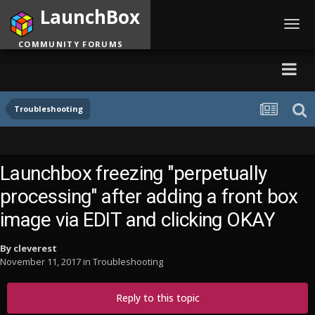
LaunchBox
Toggl
navig
COMMUNITY FORUMS
Troubleshooting
Launchbox freezing "perpetually
processing" after adding a front box
image via EDIT and clicking OKAY
By
cleverest
November 11, 2017
in
Troubleshooting
Reply to this topic