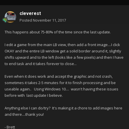
cleverest
Posted
November 11, 2017
This happens about 75-80% of the time since the last update.
I edit a game from the main LB view, then add a front image....I click
OKAY and the entire LB window get a solid border around it, slightly
shifts upward and to the left (looks like a few pixels) and then I have
to end task and it takes forever to close...
Even when it does work and accept the graphic and not crash,
sometimes it takes 2-5 minutes for it to finish processing and be
useable again.. Using Windows 10.... wasn't having these issues
before with last update I believe.
Anything else I can do/try? It's making it a chore to add images here
and there....thank you!
- Brett