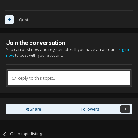
Quote
Join the conversation
You can post now and register later. If you have an account,
sign in
now
to post with your account.
Reply to this topic...
Share
Followers
1
Go to topic listing