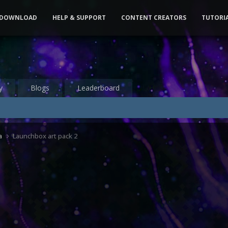
DOWNLOAD
HELP & SUPPORT
CONTENT CREATORS
TUTORI
y
Blogs
Leaderboard
a
Launchbox art pack 2