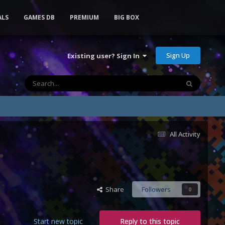
ALS
GAMES DB
PREMIUM
BIG BOX
Sign Up
Existing user? Sign In
All Activity
Share
Followers
0
Start new topic
Reply to this topic