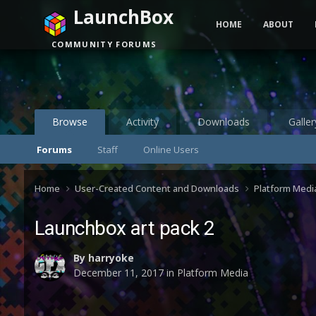
LaunchBox
HOME
ABOUT
COMMUNITY FORUMS
Browse
Activity
Downloads
Galler
Forums
Staff
Online Users
Home
User-Created Content and Downloads
Platform Medi
Launchbox art pack 2
By
harryoke
December 11, 2017
in
Platform Media