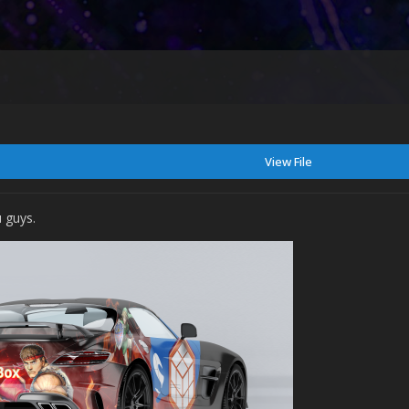
View File
 guys.