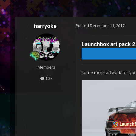
harryoke
Posted
December 11, 2017
Launchbox art pack 2
Members
some more artwork for you
1.2k