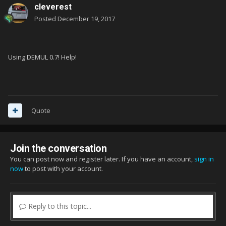
cleverest
Posted
December 19, 2017
Using DEMUL 0.7! Help!
Quote
Join the conversation
You can post now and register later. If you have an account,
sign in
now
to post with your account.
Reply to this topic...