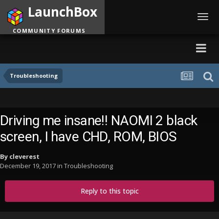
LaunchBox
Toggl
navig
COMMUNITY FORUMS
Troubleshooting
Driving me insane!! NAOMI 2 black
screen, I have CHD, ROM, BIOS
By
cleverest
December 19, 2017
in
Troubleshooting
Reply to this topic