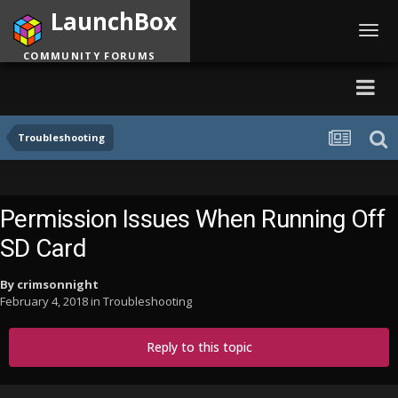
LaunchBox
Toggl
navig
COMMUNITY FORUMS
Troubleshooting
Permission Issues When Running Off
SD Card
By
crimsonnight
February 4, 2018
in
Troubleshooting
Reply to this topic