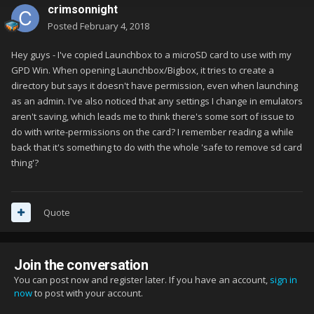
crimsonnight
Posted
February 4, 2018
Hey guys - I've copied Launchbox to a microSD card to use with my
GPD Win. When opening Launchbox/Bigbox, it tries to create a
directory but says it doesn't have permission, even when launching
as an admin. I've also noticed that any settings I change in emulators
aren't saving, which leads me to think there's some sort of issue to
do with write-permissions on the card? I remember reading a while
back that it's something to do with the whole 'safe to remove sd card
thing'?
Quote
Join the conversation
You can post now and register later. If you have an account,
sign in
now
to post with your account.