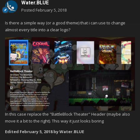
Water.BLUE
Posted
February 5, 2018
Is there a simple way (or a good theme) that i can use to change
almost every title into a clear logo?
In this case replace the "BattleBlock Theater" Header (maybe also
move it a bit to the right). This way it just looks boring
Edited
February 5, 2018
by Water.BLUE