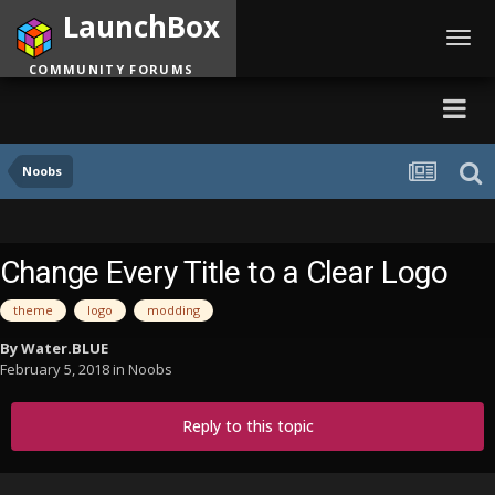
LaunchBox
Toggl
navig
COMMUNITY FORUMS
Noobs
Change Every Title to a Clear Logo
theme
logo
modding
By
Water.BLUE
February 5, 2018
in
Noobs
Reply to this topic