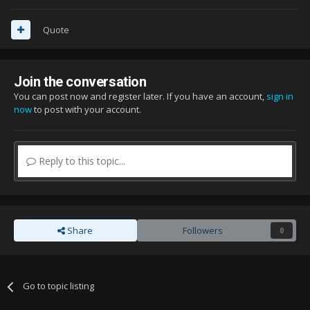
Quote
Join the conversation
You can post now and register later. If you have an account,
sign in
now
to post with your account.
Reply to this topic...
Share
Followers
0
Go to topic listing