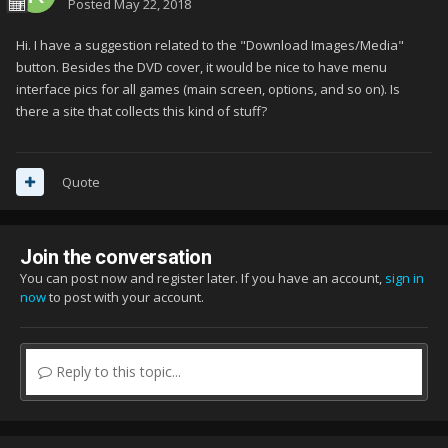
Posted
May 22, 2018
Hi. I have a suggestion related to the "Download Images/Media"
button. Besides the DVD cover, it would be nice to have menu
interface pics for all games (main screen, options, and so on). Is
there a site that collects this kind of stuff?
Quote
Join the conversation
You can post now and register later. If you have an account,
sign in
now
to post with your account.
Reply to this topic...