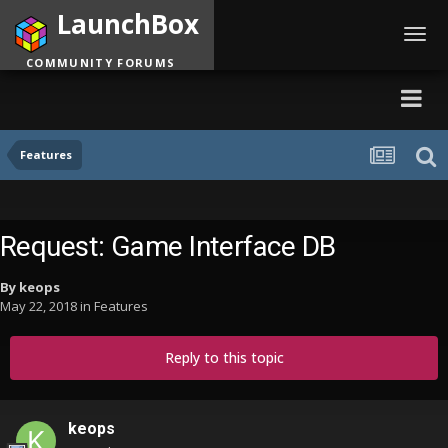
LaunchBox
Toggl
navig
COMMUNITY FORUMS
Features
Request: Game Interface DB
By
keops
May 22, 2018
in
Features
Reply to this topic
keops