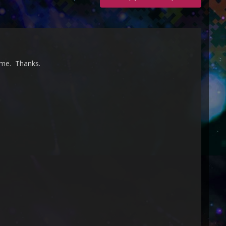
eme. Thanks.