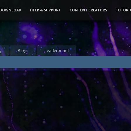
DOWNLOAD
HELP & SUPPORT
CONTENT CREATORS
TUTORI
y
Blogs
Leaderboard