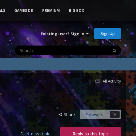
ALS
GAMES DB
PREMIUM
BIG BOX
Sign Up
Existing user? Sign In
All Activity
Share
Followers
0
Start new topic
Reply to this topic