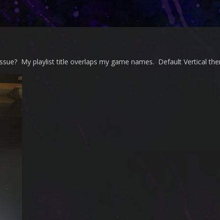
issue? My playlist title overlaps my game names. Default Vertical th