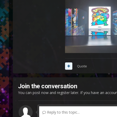
Quote
Join the conversation
You can post now and register later. If you have an accou
Reply to this topic...