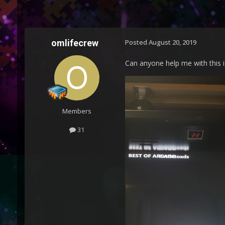
omlifecrew
Posted
August 20, 2019
Can anyone help me with this 
Members
31