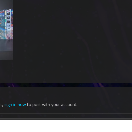
nt,
sign in now
to post with your account.