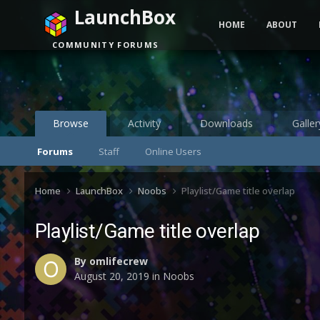
LaunchBox
HOME
ABOUT
COMMUNITY FORUMS
Browse
Activity
Downloads
Galler
Forums
Staff
Online Users
Home
LaunchBox
Noobs
Playlist/Game title overlap
Playlist/Game title overlap
By
omlifecrew
August 20, 2019
in
Noobs