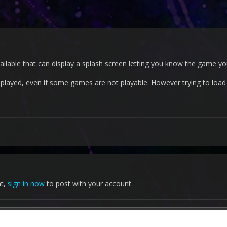
available that can display a splash screen letting you know the game y
displayed, even if some games are not playable. However trying to loa
nt,
sign in now
to post with your account.