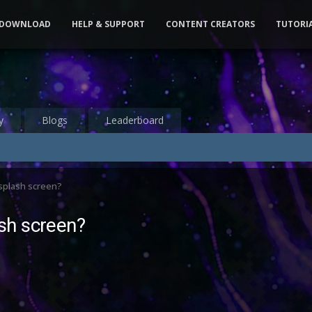
DOWNLOAD
HELP & SUPPORT
CONTENT CREATORS
TUTORI
y
Blogs
Leaderboard
splash screen?
sh screen?