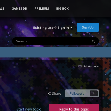
ALS
GAMES DB
PREMIUM
BIG BOX
Sign Up
Existing user? Sign In
All Activity
Share
Followers
0
Start new topic
Reply to this topic