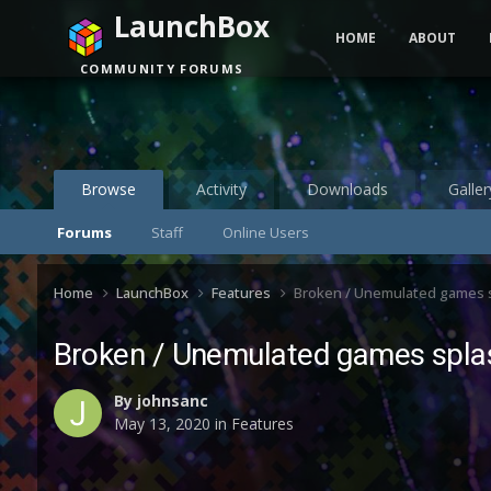
LaunchBox
HOME
ABOUT
COMMUNITY FORUMS
Browse
Activity
Downloads
Galler
Forums
Staff
Online Users
Home
LaunchBox
Features
Broken / Unemulated games 
Broken / Unemulated games spla
By
johnsanc
May 13, 2020
in
Features