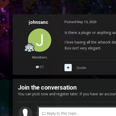
johnsanc
Posted
May 13, 2020
Is there a plugin or anything 
I love having all the artwork 
Box isn't very elegant.
Members
57
Quote
Join the conversation
You can post now and register later. If you have an accou
Reply to this topic...