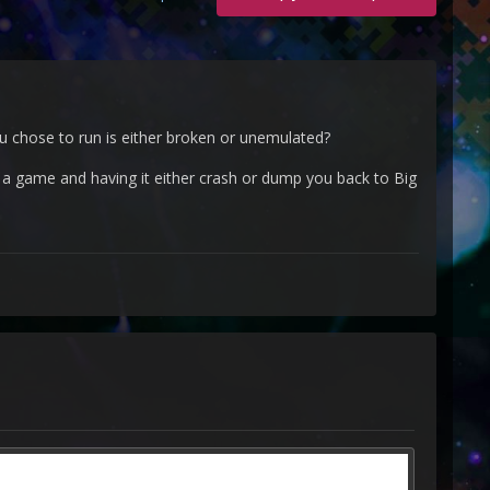
ou chose to run is either broken or unemulated?
d a game and having it either crash or dump you back to Big