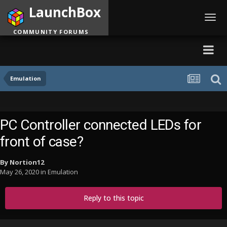
LaunchBox
Toggl
navig
COMMUNITY FORUMS
Emulation
PC Controller connected LEDs for
front of case?
By
Nortion12
May 26, 2020
in
Emulation
Reply to this topic