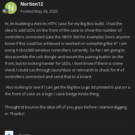
Nortion12
Posted
May 26, 2020
Hi, Im building a mini itx HTPC case for my Big Box build. I had the
idea to add LEDs on the front of the case to show the number of
controllers connected (Like the XBOX 360 for example). Does anyone
know if this could be achieved or worked on something like it? I am
using 4 xbox360 wireless controllers currently. So far I am going to
dissasemble the usb dongle and mount the pairing button on the
front, but its looking harder for LEDs, I dont know if there is some
check I could run through launchbox or retroarch to check for # of
controllers connected and send that to a board.
Also looking to see if I can get the Big Box Logo 3d printed to put on a
the front of case as a logo / case badge kinda thing.
Thought Id bounce the idea off of you guys before I started digging
in. Thanks!
Quote