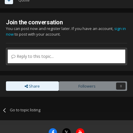
Join the conversation
You can post now and register later. If you have an account,
sign in
now
to post with your account.
Reply to this topic...
Share
Followers
0
Go to topic listing