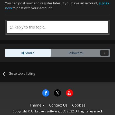
You can post now and register later. If you have an account,
sign in
now
to post with your account.
Reply to this topic...
Share
Followers
0
Go to topic listing
Theme
Contact Us
Cookies
Copyright © Unbroken Software, LLC 2022. All rights reserved.