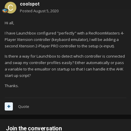
coolspot
Posted
August 5, 2020
Hi all,
I have Launchbox configured "perfectly" with a RecRoomMasters 4-
Player Xtension controller (keybaord emulator), I will be adding a
second Xtension 2-Player PRO controller to the setup (x-input).
Is there a way for Launchbox to detect which controller is connected
and swap my controller profiles easily? Either automatically or pass
a variable to the emualtor on startup so that I can handle it the AHK
start up script?
Thanks.
Quote
Join the conversation