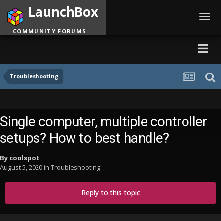
LaunchBox
Toggl
navig
COMMUNITY FORUMS
Troubleshooting
Single computer, multiple controller
setups? How to best handle?
By
coolspot
August 5, 2020
in
Troubleshooting
Reply to this topic