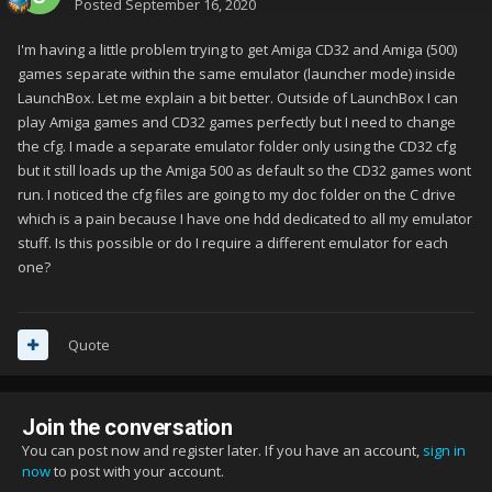
Posted
September 16, 2020
I'm having a little problem trying to get Amiga CD32 and Amiga (500)
games separate within the same emulator (launcher mode) inside
LaunchBox. Let me explain a bit better. Outside of LaunchBox I can
play Amiga games and CD32 games perfectly but I need to change
the cfg. I made a separate emulator folder only using the CD32 cfg
but it still loads up the Amiga 500 as default so the CD32 games wont
run. I noticed the cfg files are going to my doc folder on the C drive
which is a pain because I have one hdd dedicated to all my emulator
stuff. Is this possible or do I require a different emulator for each
one?
Quote
Join the conversation
You can post now and register later. If you have an account,
sign in
now
to post with your account.