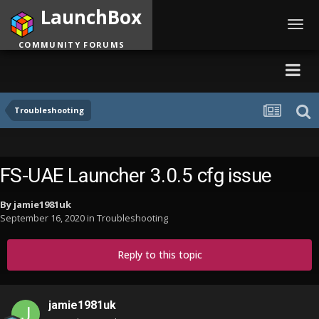
LaunchBox
Toggl
navig
COMMUNITY FORUMS
Troubleshooting
FS-UAE Launcher 3.0.5 cfg issue
By
jamie1981uk
September 16, 2020
in
Troubleshooting
Reply to this topic
jamie1981uk