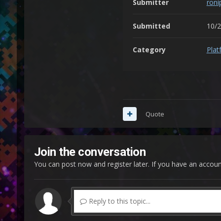
Submitter
roni
Submitted
10/
Category
Plat
Quote
Join the conversation
You can post now and register later. If you have an accou
Reply to this topic...