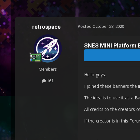
retrospace
Posted
October 28, 2020
SNES MINI Platform 
Members
Hello guys.
161
I joined these banners the 
The idea is to use it as a B
All credits to the creators 
If the creator is in this Fo