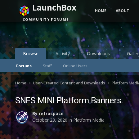
LaunchBox
HOME
ABOUT
COMMUNITY FORUMS
Browse
Activity
Downloads
Galler
Forums
Staff
Online Users
Home
User-Created Content and Downloads
Platform Medi
SNES MINI Platform Banners.
By
retrospace
October 28, 2020
in
Platform Media