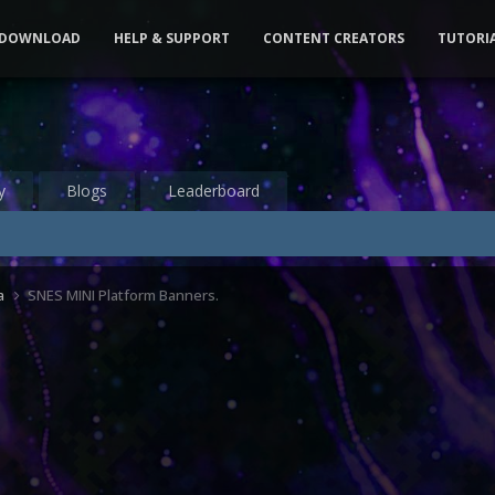
DOWNLOAD
HELP & SUPPORT
CONTENT CREATORS
TUTORI
y
Blogs
Leaderboard
a
SNES MINI Platform Banners.