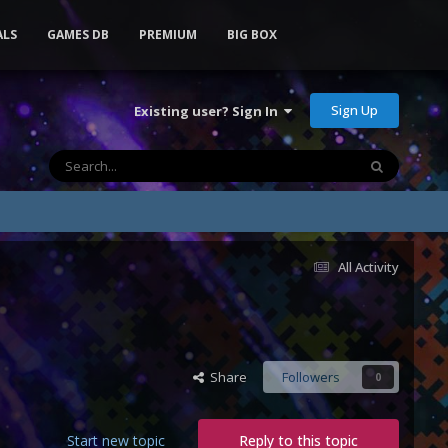
ALS
GAMES DB
PREMIUM
BIG BOX
Sign Up
Existing user? Sign In
All Activity
Share
Followers
0
Start new topic
Reply to this topic