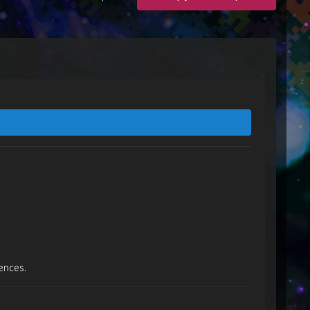
ences.