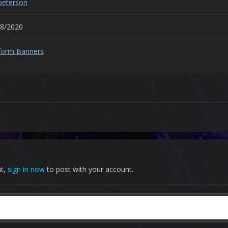
peterson
28/2020
form Banners
nt,
sign in now
to post with your account.