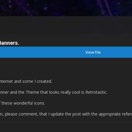
Banners.
View File
internet and some I created.
anner and the Theme that looks really cool is Retrotastic.
of these wonderful Icons.
rum, please comment, that I update the post with the appropriate refer