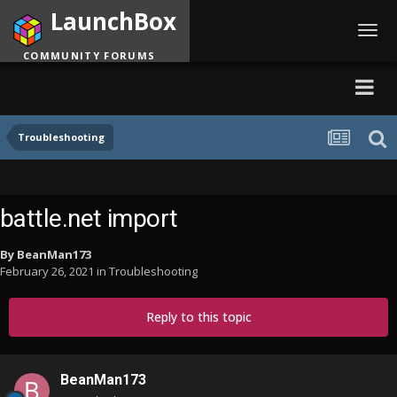
LaunchBox
Toggl
navig
COMMUNITY FORUMS
Troubleshooting
battle.net import
By
BeanMan173
February 26, 2021
in
Troubleshooting
Reply to this topic
BeanMan173