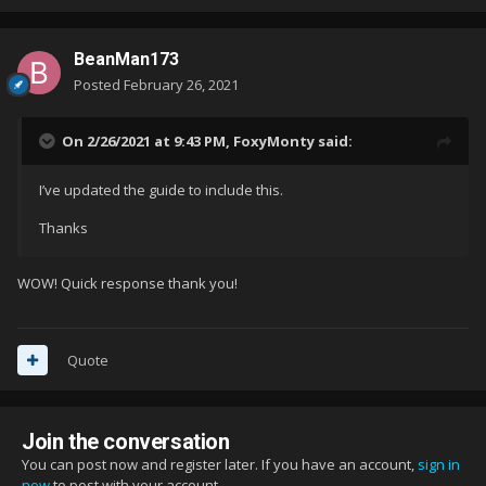
BeanMan173
Posted
February 26, 2021
On 2/26/2021 at 9:43 PM,
FoxyMonty
said:
I’ve updated the guide to include this.
Thanks
WOW! Quick response thank you!
Quote
Join the conversation
You can post now and register later. If you have an account,
sign in
now
to post with your account.