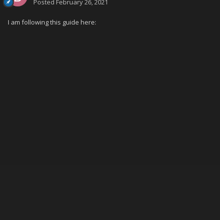
Posted
February 26, 2021
I am following this guide here: