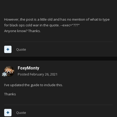
However, the post is a little old and has no mention of what to type
for black ops cold war in the quote. --exec="???"
Anyone know? Thanks.
Quote
FoxyMonty
Posted
February 26, 2021
I’ve updated the guide to include this.
Thanks
Quote