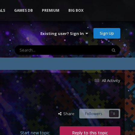
ALS
GAMES DB
PREMIUM
BIG BOX
Sign Up
Existing user? Sign In
All Activity
Share
Followers
0
Start new topic
Reply to this topic