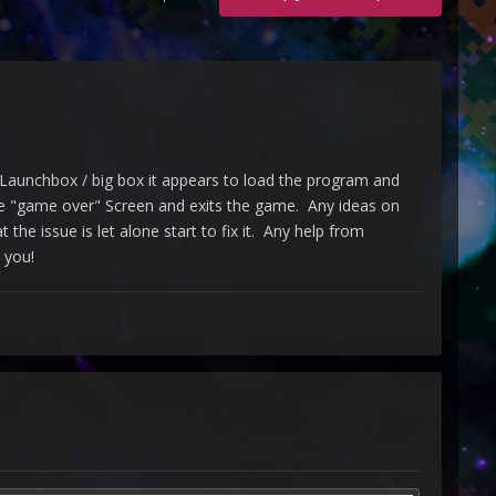
aunchbox / big box it appears to load the program and
 the "game over" Screen and exits the game. Any ideas on
the issue is let alone start to fix it. Any help from
 you!