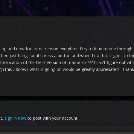
up and now for some reason everytime I try to load mame through L
 then just hangs until I press a button and when I do that it goes to
e location of the files? Version of mame etc??? I can't figure out what 
this / knows what is going on would be greatly appreciated. Thank
nt,
sign in now
to post with your account.