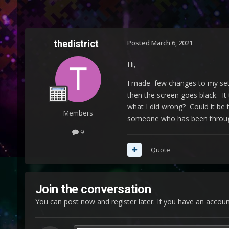
thedistrict
Posted
March 6, 2021
Hi,
I made few changes to my set 
then the screen goes black. It
what I did wrong? Could it be th
Members
someone who has been through 
9
Quote
Join the conversation
You can post now and register later. If you have an accou