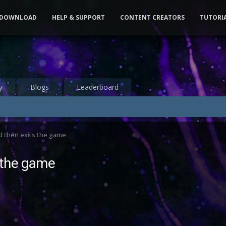
DOWNLOAD
HELP & SUPPORT
CONTENT CREATORS
TUTORI
y
Blogs
Leaderboard
d then exits the game
 the game