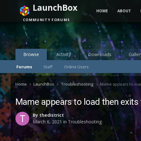
LaunchBox
HOME
ABOUT
COMMUNITY FORUMS
Browse
Activity
Downloads
Galler
Forums
Staff
Online Users
Home
LaunchBox
Troubleshooting
Mame appears to loa
Mame appears to load then exits
By
thedistrict
March 6, 2021
in
Troubleshooting