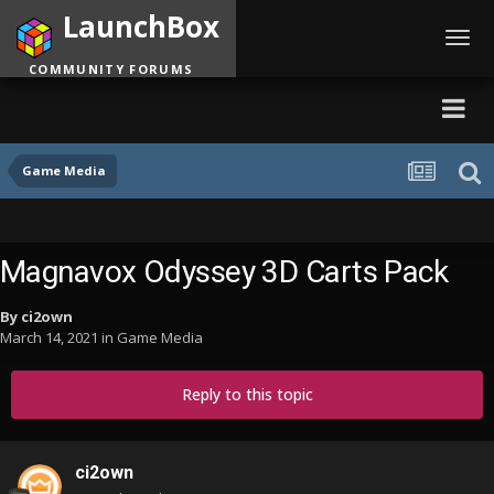
LaunchBox
Toggl
navig
COMMUNITY FORUMS
Game Media
Magnavox Odyssey 3D Carts Pack
By
ci2own
March 14, 2021
in
Game Media
Reply to this topic
ci2own