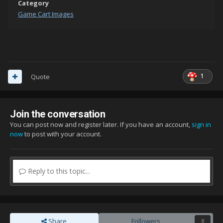
Category
Game Cart Images
1
Quote
Join the conversation
You can post now and register later. If you have an account,
sign in
now
to post with your account.
Reply to this topic...
Share
Followers
0