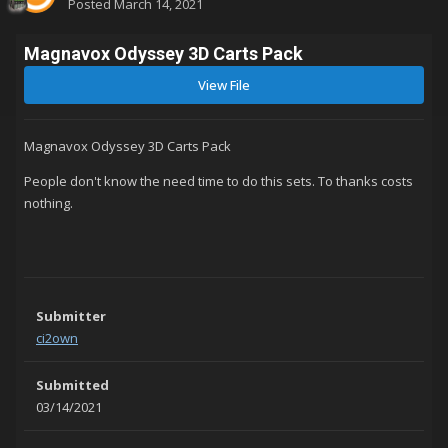
Posted
March 14, 2021
Magnavox Odyssey 3D Carts Pack
View File
Magnavox Odyssey 3D Carts Pack
People don't know the need time to do this sets. To thanks costs
nothing.
Submitter
ci2own
Submitted
03/14/2021