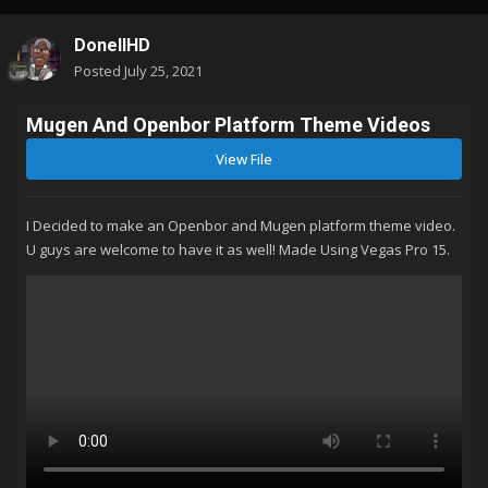
DonellHD
Posted
July 25, 2021
Mugen And Openbor Platform Theme Videos
View File
I Decided to make an Openbor and Mugen platform theme video.
U guys are welcome to have it as well! Made Using Vegas Pro 15.