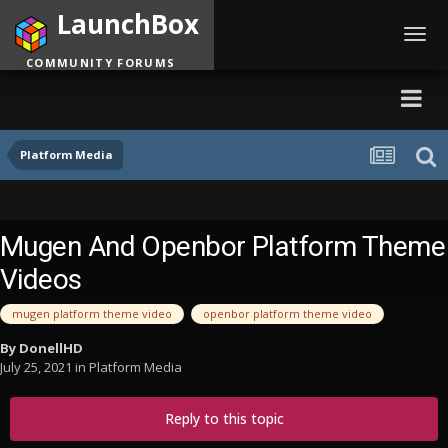
LaunchBox
Toggl
navig
COMMUNITY FORUMS
Platform Media
Mugen And Openbor Platform Theme
Videos
mugen platform theme video
openbor platform theme video
By
DonellHD
July 25, 2021
in
Platform Media
Reply to this topic