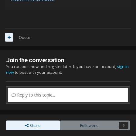
Quote
Join the conversation
You can post now and register later. If you have an account,
sign in
now
to post with your account.
Reply to this topic...
Share
Followers
0