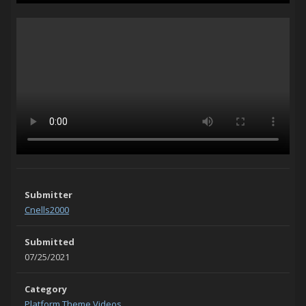
Submitter
Cnells2000
Submitted
07/25/2021
Category
Platform Theme Videos