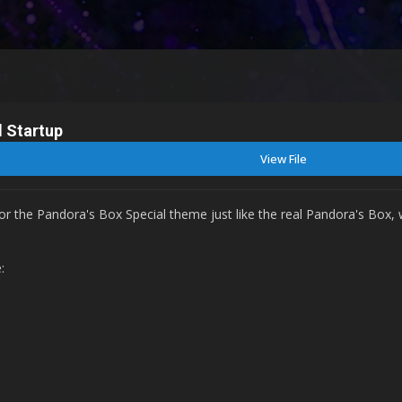
l Startup
View File
for the Pandora's Box Special theme just like the real Pandora's Box,
e: