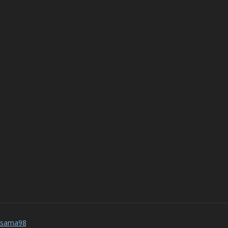
_sama98