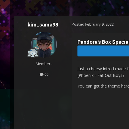
kim_sama98
Posted
February 9, 2022
Pandora's Box Specia
Members
Just a cheesy intro I made 
60
(Phoenix - Fall Out Boys)
You can get the theme her