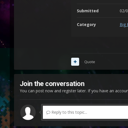
Submitted
02/
Category
Big 
Quote
Join the conversation
You can post now and register later. If you have an accou
Reply to this topic...