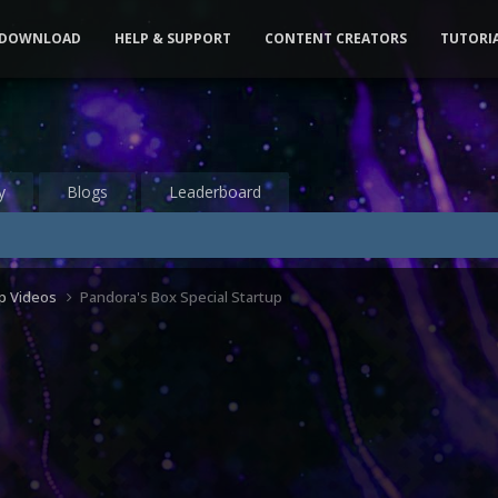
DOWNLOAD
HELP & SUPPORT
CONTENT CREATORS
TUTORI
y
Blogs
Leaderboard
up Videos
Pandora's Box Special Startup