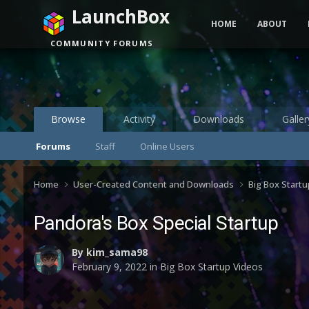
LaunchBox
HOME
ABOUT
COMMUNITY FORUMS
Browse
Activity
Downloads
Galler
Forums
Staff
Online Users
Home
User-Created Content and Downloads
Big Box Start
Pandora's Box Special Startup
By
kim_sama98
February 9, 2022
in
Big Box Startup Videos