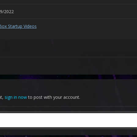
09/2022
Box Startup Videos
nt,
sign in now
to post with your account.