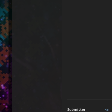
Submitter
kim