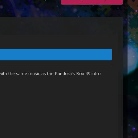
 with the same music as the Pandora's Box 4S intro