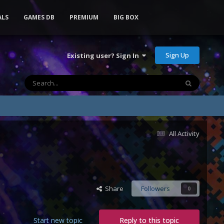
ALS
GAMES DB
PREMIUM
BIG BOX
Sign Up
Existing user? Sign In
All Activity
Share
Followers
0
Start new topic
Reply to this topic