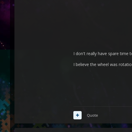
I don't really have spare time to
I believe the wheel was rotati
Quote