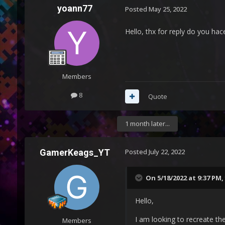
yoann77
Posted
May 25, 2022
Hello, thx for reply do you ha
Members
8
Quote
1 month later...
GamerKeags_YT
Posted
July 22, 2022
On 5/18/2022 at 9:37 PM,
Hello,
I am looking to recreate th
Members