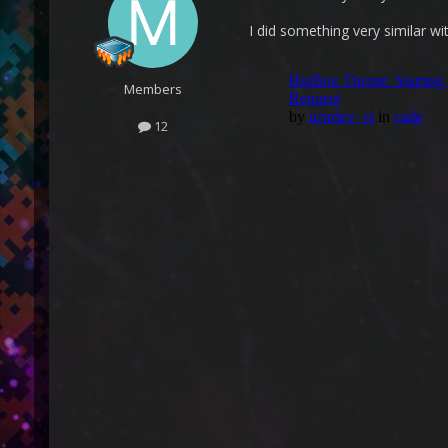
I did something very similar wi
Members
12