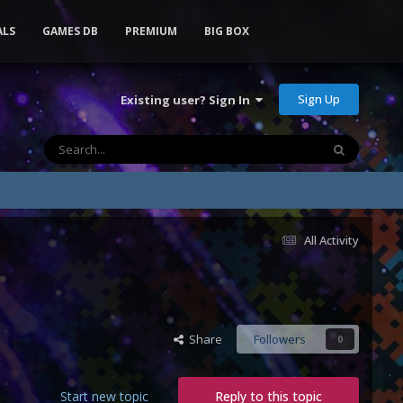
ALS
GAMES DB
PREMIUM
BIG BOX
Sign Up
Existing user? Sign In
All Activity
Share
Followers
0
Start new topic
Reply to this topic