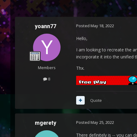
yoann77
Posted
May 18, 2022
Hello,
I am looking to recreate the a
incorporate it into the unified
Members
Thx.
8
Quote
mgerety
Posted
May 25, 2022
There definitely is -- you can