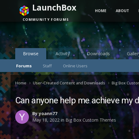
LaunchBox
HOME
ABOUT
COMMUNITY FORUMS
Browse
Activity
Downloads
Galler
Forums
Staff
Online Users
Home
User-Created Content and Downloads
Big Box Cust
Can anyone help me achieve my 
By
yoann77
May 18, 2022
in
Big Box Custom Themes