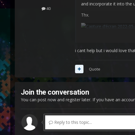
and incorporate it into the
40
Thx.
i cant help but i would love tha
Quote
Join the conversation
You can post now and register later. If you have an accou
Reply to this topic...