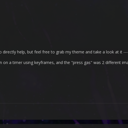
 directly help, but feel free to grab my theme and take a look at it --- i
on on a timer using keyframes, and the "press gas" was 2 different im