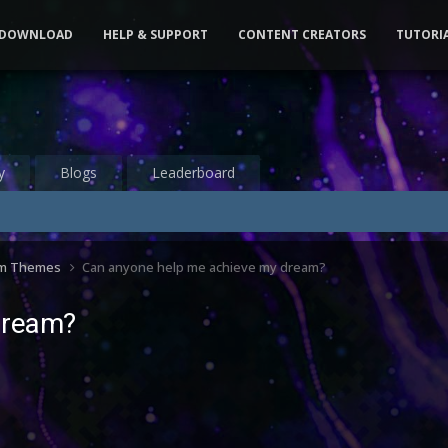
DOWNLOAD
HELP & SUPPORT
CONTENT CREATORS
TUTORI
y
Blogs
Leaderboard
om Themes
Can anyone help me achieve my dream?
dream?