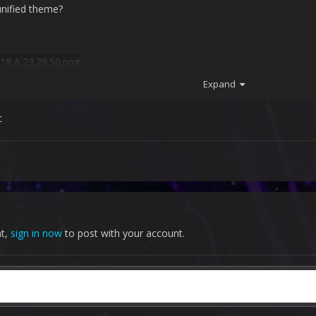
 unified theme?
Expand
t
nt,
sign in now
to post with your account.