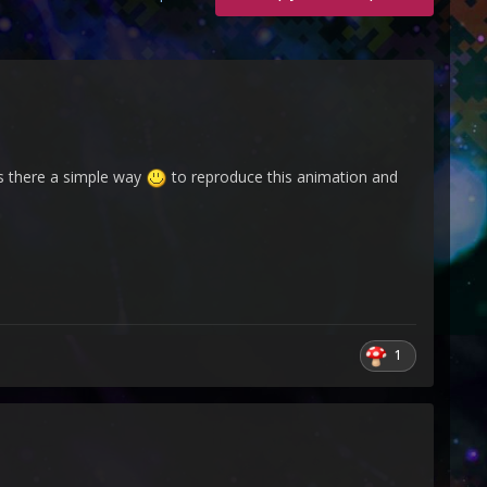
is there a simple way
to reproduce this animation and
1