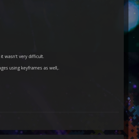
t wasn't very difficult.
ages using keyframes as well,.