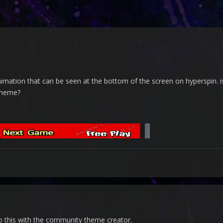
nimation that can be seen at the bottom of the screen on hyperspin. 
 theme?
 do this with the community theme creator.