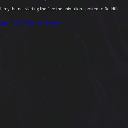
th my theme, starting line (see the animation I posted to Reddit):