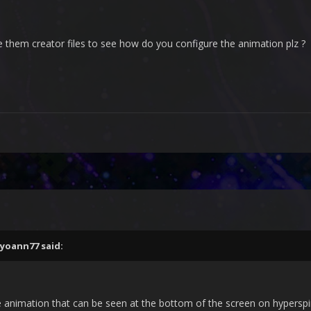
ce them creator files to see how do you configure the animation plz ?
yoann77
said:
e animation that can be seen at the bottom of the screen on hyperspi