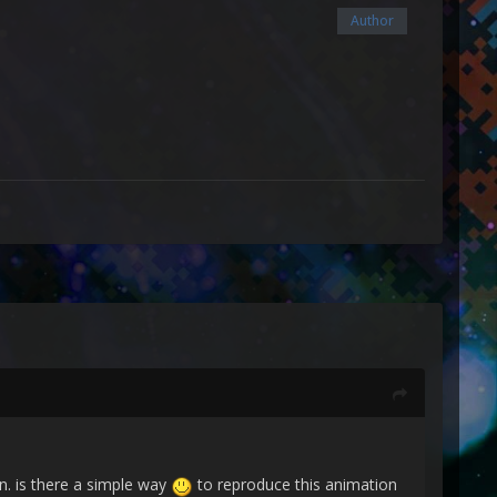
Author
n. is there a simple way
to reproduce this animation