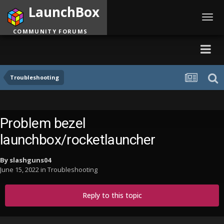
LaunchBox
Toggl
navig
COMMUNITY FORUMS
Troubleshooting
Problem bezel
launchbox/rocketlauncher
By
slashguns04
June 15, 2022
in
Troubleshooting
Reply to this topic