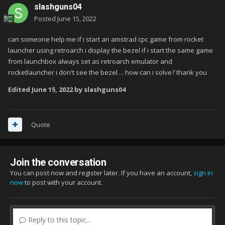
slashguns04
Posted
June 15, 2022
can someone help me if i start an amstrad cpc game from rocket
launcher using retroarch i display the bezel if i start the same game
from launchbox always set as retroarch emulator and
rocketlauncher i don't see the bezel ... how can i solve? thank you
Edited
June 15, 2022
by slashguns04
Quote
Join the conversation
You can post now and register later. If you have an account,
sign in
now
to post with your account.
Reply to this topic...