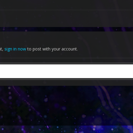
nt,
sign in now
to post with your account.