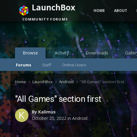
LaunchBox
HOME
ABOUT
COMMUNITY FORUMS
Browse
Activity
Downloads
Galler
Forums
Staff
Online Users
Home
LaunchBox
Android
"All Games" section first
"All Games" section first
By
Kalimus
October 25, 2022
in
Android