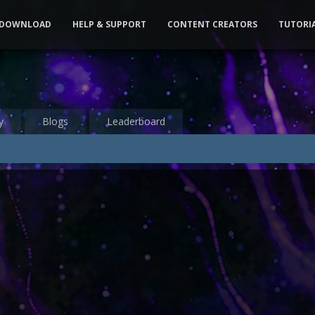
DOWNLOAD
HELP & SUPPORT
CONTENT CREATORS
TUTORI
y
Blogs
Leaderboard