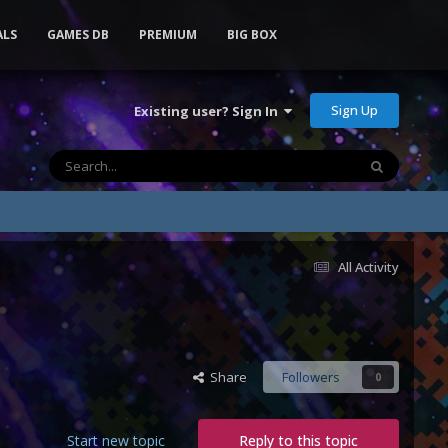
ALS
GAMES DB
PREMIUM
BIG BOX
Sign Up
Existing user? Sign In
All Activity
Share
Followers
0
Start new topic
Reply to this topic