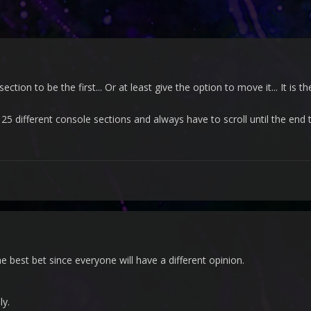
tion to be the first... Or at least give the option to move it... It is 
, 25 different console sections and always have to scroll until the end 
e best bet since everyone will have a different opinion.
lly.