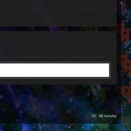
All Activity