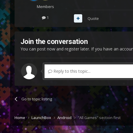
Members
1
Quote
Join the conversation
You can post now and register later. If you have an accou
Reply to this topic...
Go to topic listing
Home
LaunchBox
Android
"All Games" section first