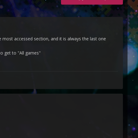
the most accessed section, and it is always the last one
to get to "All games"