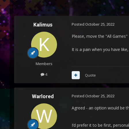
Kalimus
Posted
October 25, 2022
Please, move the "All Games" sec
It is a pain when you have like
Members
4
Quote
Warlored
Posted
October 25, 2022
Agreed - an option would be th
I’d prefer it to be first, persona