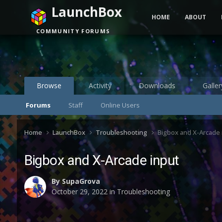
LaunchBox
HOME
ABOUT
COMMUNITY FORUMS
Browse
Activity
Downloads
Galler
Forums
Staff
Online Users
Home
LaunchBox
Troubleshooting
Bigbox and X-Arcade 
Bigbox and X-Arcade input
By
SupaGrova
October 29, 2022
in
Troubleshooting