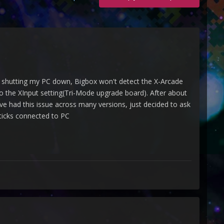
r shutting my PC down, Bigbox won't detect the X-Arcade
to the XInput setting(Tri-Mode upgrade board). After about
've had this issue across many versions, just decided to ask
sticks connected to PC