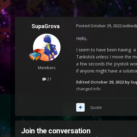
SupaGrova
Posted
October 29, 2022
(edited)
Hello,
I seem to have been having a 
Tankstick unless I move the mo
a few seconds the joystick work
Members
if anyone might have a solutio
21
Edited
October 29, 2022
by Su
changed info
Quote
Join the conversation