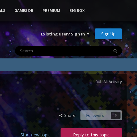
ALS
GAMES DB
PREMIUM
BIG BOX
Sign Up
Existing user? Sign In
All Activity
Share
Followers
0
Start new topic
Reply to this topic