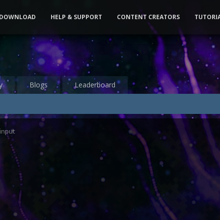
DOWNLOAD
HELP & SUPPORT
CONTENT CREATORS
TUTORI
y
Blogs
Leaderboard
input