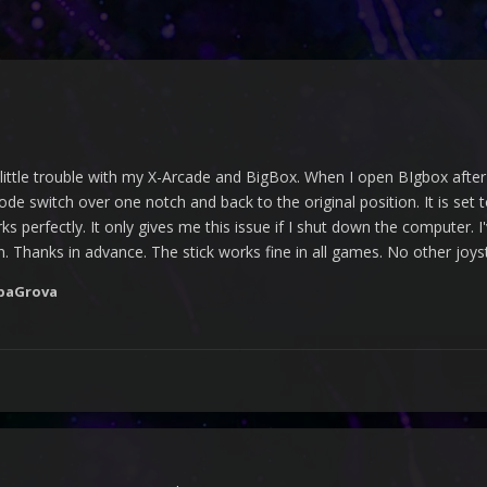
little trouble with my X-Arcade and BigBox. When I open BIgbox afte
de switch over one notch and back to the original position. It is set 
s perfectly. It only gives me this issue if I shut down the computer. I
n. Thanks in advance. The stick works fine in all games. No other joy
paGrova