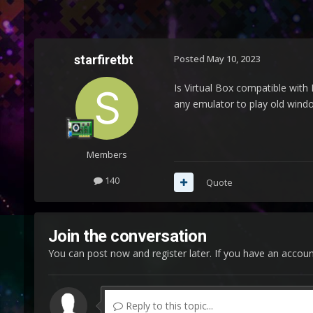
starfiretbt
Posted
May 10, 2023
Is Virtual Box compatible with 
any emulator to play old window
Members
140
Quote
Join the conversation
You can post now and register later. If you have an accou
Reply to this topic...