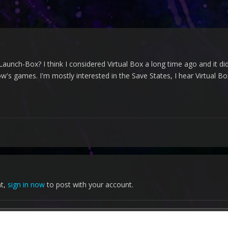
Launch-Box? I think I considered Virtual Box a long time ago and it didn
's games. I'm mostly interested in the Save States, I hear Virtual Bo
nt,
sign in now
to post with your account.