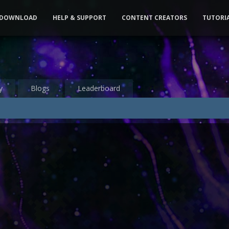
DOWNLOAD
HELP & SUPPORT
CONTENT CREATORS
TUTORI
y
Blogs
Leaderboard