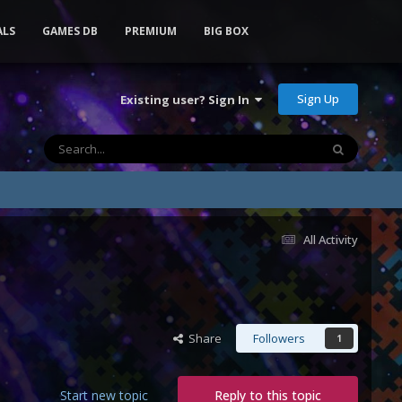
ALS
GAMES DB
PREMIUM
BIG BOX
Sign Up
Existing user? Sign In
All Activity
Share
Followers
1
Start new topic
Reply to this topic