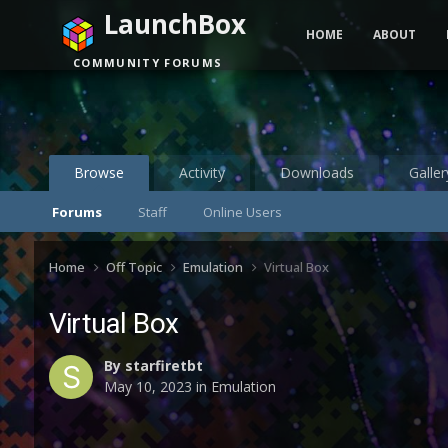
LaunchBox
HOME
ABOUT
COMMUNITY FORUMS
Browse
Activity
Downloads
Galler
Forums
Staff
Online Users
Home
Off Topic
Emulation
Virtual Box
Virtual Box
By
starfiretbt
May 10, 2023
in
Emulation