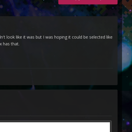
't look like it was but I was hoping it could be selected like
x has that.