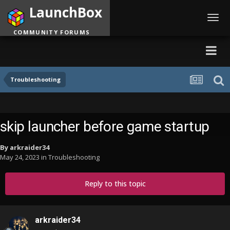
LaunchBox
Toggl
navig
COMMUNITY FORUMS
Troubleshooting
skip launcher before game startup
By
arkraider34
May 24, 2023
in
Troubleshooting
Reply to this topic
arkraider34