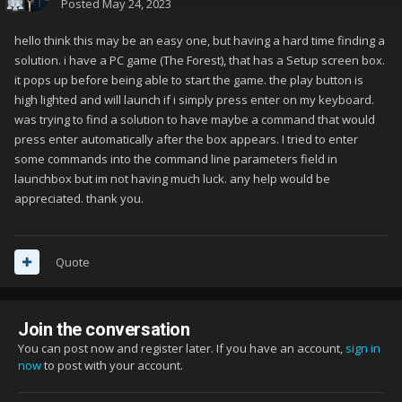
Posted
May 24, 2023
hello think this may be an easy one, but having a hard time finding a
solution. i have a PC game (The Forest), that has a Setup screen box.
it pops up before being able to start the game. the play button is
high lighted and will launch if i simply press enter on my keyboard.
was trying to find a solution to have maybe a command that would
press enter automatically after the box appears. I tried to enter
some commands into the command line parameters field in
launchbox but im not having much luck. any help would be
appreciated. thank you.
Quote
Join the conversation
You can post now and register later. If you have an account,
sign in
now
to post with your account.