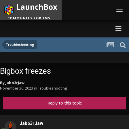
LaunchBox
Toggl
navig
COMMUNITY FORUMS
Troubleshooting
Bigbox freezes
By
Jabb3rJaw
November 30, 2023
in
Troubleshooting
Reply to this topic
Jabb3rJaw