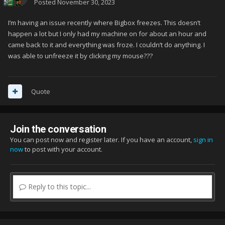
Posted
November 30, 2023
I’m having an issue recently where Bigbox freezes. This doesn’t
happen a lot but I only had my machine on for about an hour and
came back to it and everything was froze. I couldn’t do anything. I
was able to unfreeze it by clicking my mouse???
Quote
Join the conversation
You can post now and register later. If you have an account,
sign in
now
to post with your account.
Reply to this topic...