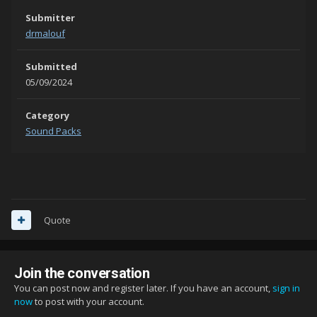
Submitter
drmalouf
Submitted
05/09/2024
Category
Sound Packs
Quote
Join the conversation
You can post now and register later. If you have an account,
sign in
now
to post with your account.