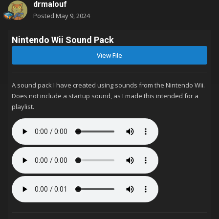
drmalouf
Posted
May 9, 2024
Nintendo Wii Sound Pack
View File
A sound pack I have created using sounds from the Nintendo Wii.
Does not include a startup sound, as I made this intended for a
playlist.