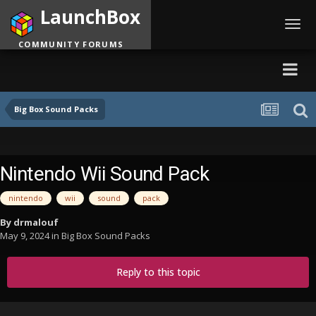
LaunchBox
Toggl
navig
COMMUNITY FORUMS
Big Box Sound Packs
Nintendo Wii Sound Pack
nintendo
wii
sound
pack
By
drmalouf
May 9, 2024
in
Big Box Sound Packs
Reply to this topic